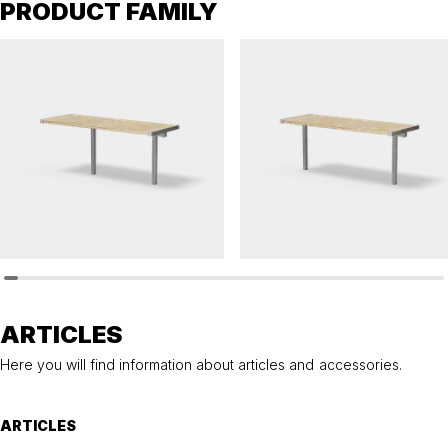
PRODUCT FAMILY
HULDA
HULDA
Table HULDA single accessible
Table HULDA single
ARTICLES
Here you will find information about articles and accessories.
ARTICLES