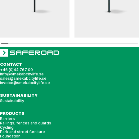
DAGNY
HULDA
Round table DAGNY
Square table HULDA
CONTACT
+46 (0)44 767 00
info@smekabcitylife.se
sales@smekabcitylife.se
invoice@smekabcitylife.se
SUSTAINABILITY
Sustainability
PRODUCTS
Barriers
Railings, fences and guards
Cycling
Park and street furniture
Foundation