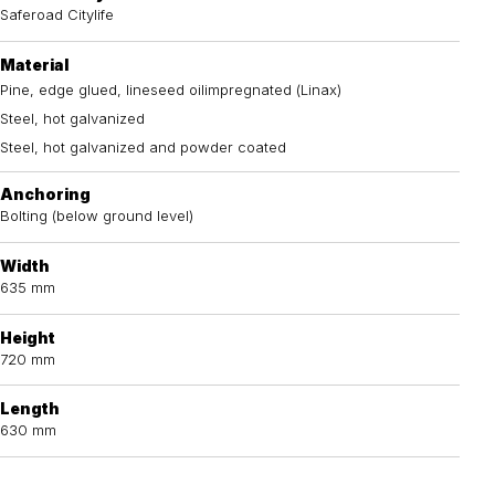
Saferoad Citylife
Material
Pine, edge glued, lineseed oilimpregnated (Linax)
Steel, hot galvanized
Steel, hot galvanized and powder coated
Anchoring
Bolting (below ground level)
Width
635 mm
Height
720 mm
Length
630 mm