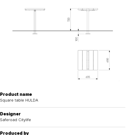
Product name
Square table HULDA
Designer
Saferoad Citylife
Produced by