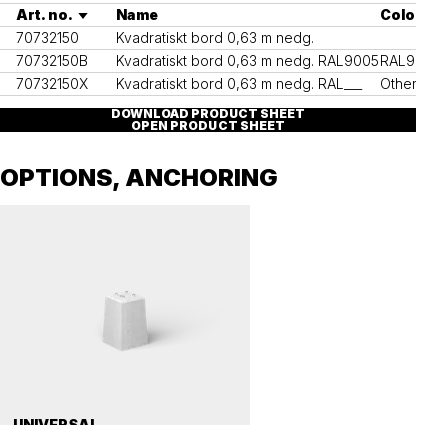
Art. no.
Name
Colour
70732150
Kvadratiskt bord 0,63 m nedg.
70732150B
Kvadratiskt bord 0,63 m nedg. RAL9005
RAL9005
70732150X
Kvadratiskt bord 0,63 m nedg. RAL___
Other RAL
DOWNLOAD PRODUCT SHEET
OPEN PRODUCT SHEET
OPTIONS, ANCHORING
UNIVERSAL
Precast concrete foundation, universal 112