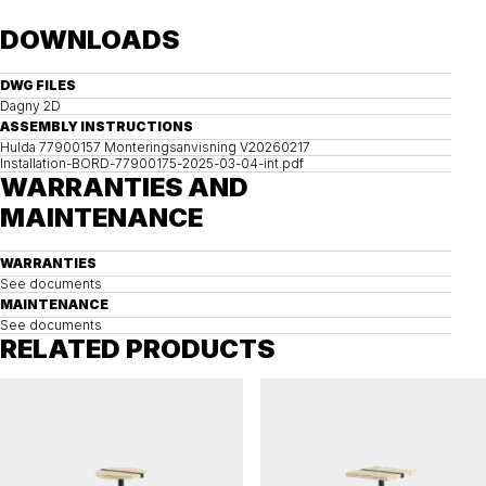
DOWNLOADS
DWG FILES
Dagny 2D
ASSEMBLY INSTRUCTIONS
Hulda 77900157 Monteringsanvisning V20260217
Installation-BORD-77900175-2025-03-04-int.pdf
WARRANTIES AND
MAINTENANCE
WARRANTIES
See documents
MAINTENANCE
See documents
RELATED PRODUCTS