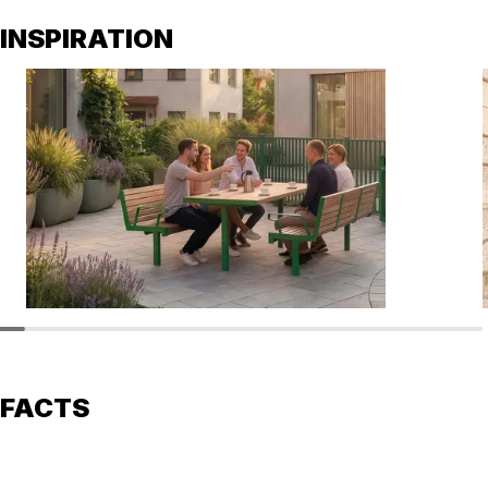
INSPIRATION
FACTS