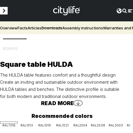
Overview
Facts
Articles
Downloads
Assembly instructions
Warranties and
3D
BOK630
Square table HULDA
The HULDA table features comfort and a thoughtful design.
Create an inviting and sustainable outdoor environment with
HULDA tables and benches. The distinctive profile is suitable
for both modern and traditional outdoor environments.
READ MORE
Recommended colors
RAL7016
RAL1013
RAL1019
RAL1021
RAL2004
RAL2008
RAL3003
RAL