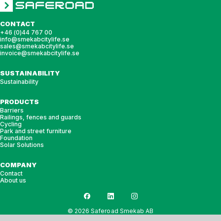
CONTACT
+46 (0)44 767 00
info@smekabcitylife.se
sales@smekabcitylife.se
invoice@smekabcitylife.se
SUSTAINABILITY
Sustainability
PRODUCTS
Barriers
Railings, fences and guards
Cycling
Park and street furniture
Foundation
Solar Solutions
COMPANY
Contact
About us
© 2026 Saferoad Smekab AB