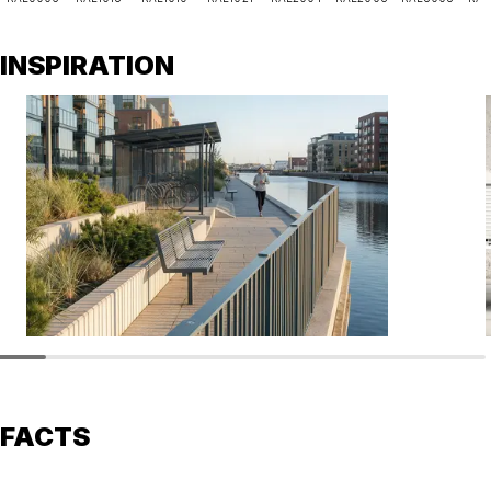
INSPIRATION
FACTS