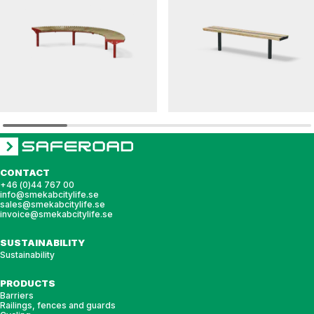
SOLVEIG
DAGNY
Modular bench SOLVEIG Radie
Bench DAGNY
CONTACT
+46 (0)44 767 00
info@smekabcitylife.se
sales@smekabcitylife.se
invoice@smekabcitylife.se
SUSTAINABILITY
Sustainability
PRODUCTS
Barriers
Railings, fences and guards