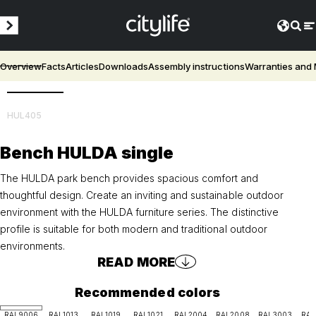
Overview
Facts
Articles
Downloads
Assembly instructions
Warranties and
3D
HUL405
Bench HULDA single
The HULDA park bench provides spacious comfort and
thoughtful design. Create an inviting and sustainable outdoor
environment with the HULDA furniture series. The distinctive
profile is suitable for both modern and traditional outdoor
environments.
READ MORE
Recommended colors
RAL9006
RAL1013
RAL1019
RAL1021
RAL2004
RAL2008
RAL3003
RAL