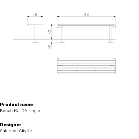
Product name
Bench HULDA single
Designer
Saferoad Citylife