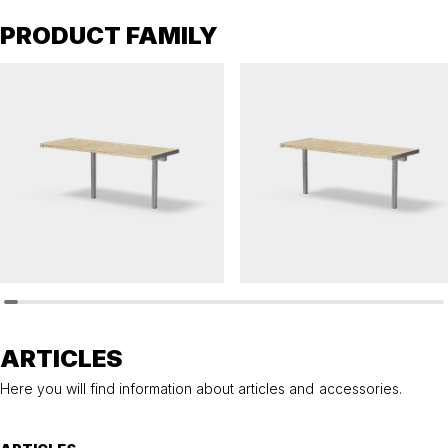
PRODUCT FAMILY
HULDA
HULDA
Table HULDA single accessible
Table HULDA single
ARTICLES
Here you will find information about articles and accessories.