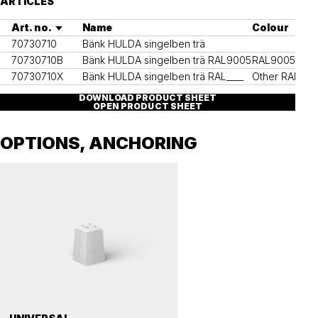
ARTICLES
Art. no.
Name
Colour
70730710
Bänk HULDA singelben trä
70730710B
Bänk HULDA singelben trä RAL9005
RAL9005
70730710X
Bänk HULDA singelben trä RAL____
Other RAL col
DOWNLOAD PRODUCT SHEET
OPEN PRODUCT SHEET
OPTIONS, ANCHORING