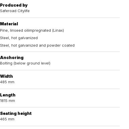
Produced by
Saferoad Citylife
Material
Pine, linseed oilimpregnated (Linax)
Steel, hot galvanized
Steel, hot galvanized and powder coated
Anchoring
Bolting (below ground level)
Width
485 mm
Length
1815 mm
Seating height
465 mm