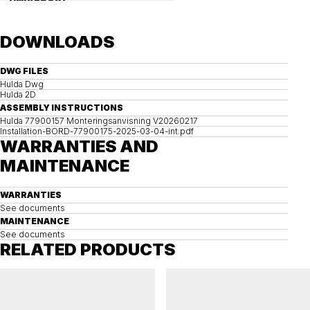
UNIVERSAL
Precast concrete foundation, universal 112
DOWNLOADS
DWG FILES
Hulda Dwg
Hulda 2D
ASSEMBLY INSTRUCTIONS
Hulda 77900157 Monteringsanvisning V20260217
Installation-BORD-77900175-2025-03-04-int.pdf
WARRANTIES AND
MAINTENANCE
WARRANTIES
See documents
MAINTENANCE
See documents
RELATED PRODUCTS