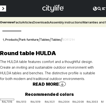
Overview
Facts
Articles
Downloads
Assembly instructions
Warranties and
3D
/
/
/
/
Products
Park furniture
Tables
Tables
BOR121H
Round table HULDA
The HULDA table features comfort and a thoughtful design.
Create an inviting and sustainable outdoor environment with
HULDA tables and benches. The distinctive profile is suitable
for both modern and traditional outdoor environments.
READ MORE
Recommended colors
RAL7016
RAL1013
RAL1019
RAL1021
RAL2004
RAL2008
RAL3003
RAL