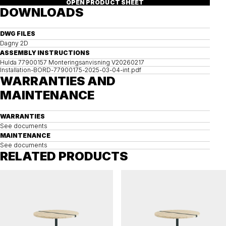
OPEN PRODUCT SHEET
DOWNLOADS
DWG FILES
Dagny 2D
ASSEMBLY INSTRUCTIONS
Hulda 77900157 Monteringsanvisning V20260217
Installation-BORD-77900175-2025-03-04-int.pdf
WARRANTIES AND
MAINTENANCE
WARRANTIES
See documents
MAINTENANCE
See documents
RELATED PRODUCTS