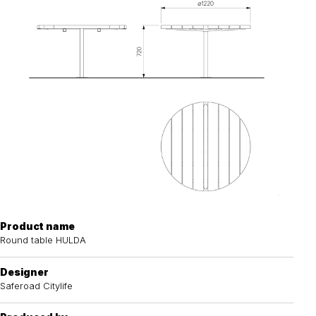
Product name
Round table HULDA
Designer
Saferoad Citylife