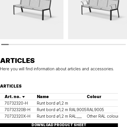
HULDA
HULDA
Bench HULDA
Bench HULDA accessible
ARTICLES
Here you will find information about articles and accessories.
ARTICLES
Art. no.
Name
Colour
70732320-H
Runt bord ø1,2 m
70732320B-H
Runt bord ø1,2 m RAL9005
RAL9005
70732320X-H
Runt bord ø1,2 m RAL___
Other RAL colours
DOWNLOAD PRODUCT SHEET