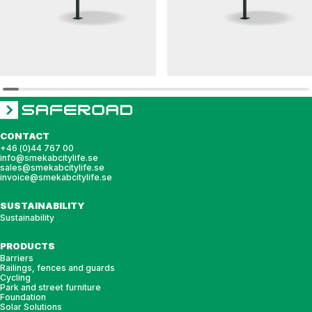
DAGNY
HULDA
Round table DAGNY
Round table HULDA
CONTACT
+46 (0)44 767 00
info@smekabcitylife.se
sales@smekabcitylife.se
invoice@smekabcitylife.se
SUSTAINABILITY
Sustainability
PRODUCTS
Barriers
Railings, fences and guards
Cycling
Park and street furniture
Foundation
Solar Solutions