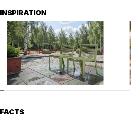
INSPIRATION
FACTS