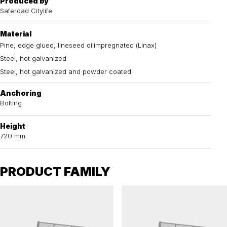
Produced by
Saferoad Citylife
Material
Pine, edge glued, lineseed oilimpregnated (Linax)
Steel, hot galvanized
Steel, hot galvanized and powder coated
Anchoring
Bolting
Height
720 mm
PRODUCT FAMILY