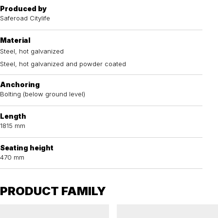
Produced by
Saferoad Citylife
Material
Steel, hot galvanized
Steel, hot galvanized and powder coated
Anchoring
Bolting (below ground level)
Length
1815 mm
Seating height
470 mm
PRODUCT FAMILY