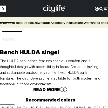
Overview
Facts
Articles
Downloads
Assembly instructions
Warranties and
3D
HUL200
Bench HULDA singel
The HULDA park bench features spacious comfort and a
thoughtful design with accessibility in focus. Create an inviting
and sustainable outdoor environment with HULDA park
furniture. The distinctive profile is suitable for both modern and
traditional outdoor environments.
READ MORE
Recommended colors
RAL9006
RAL1013
RAL1019
RAL1021
RAL2004
RAL2008
RAL3003
RAL