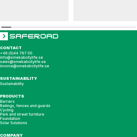
HULDA
DAGNY
Bench HULDA singel
Bench DAGNY
CONTACT
+46 (0)44 767 00
info@smekabcitylife.se
sales@smekabcitylife.se
invoice@smekabcitylife.se
SUSTAINABILITY
Sustainability
PRODUCTS
Barriers
Railings, fences and guards
Cycling
Park and street furniture
Foundation
Solar Solutions
COMPANY