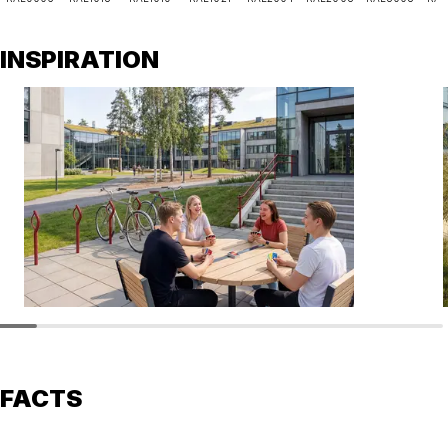
INSPIRATION
FACTS