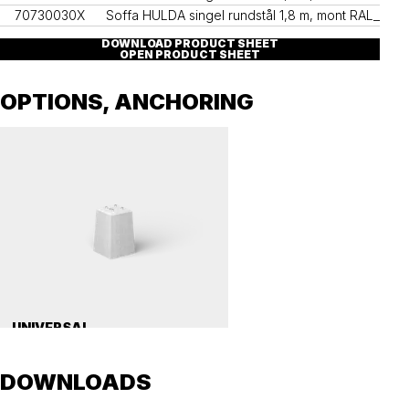
70730030X
Soffa HULDA singel rundstål 1,8 m, mont RAL____
DOWNLOAD PRODUCT SHEET
OPEN PRODUCT SHEET
OPTIONS, ANCHORING
UNIVERSAL
Precast concrete foundation, universal 112
DOWNLOADS