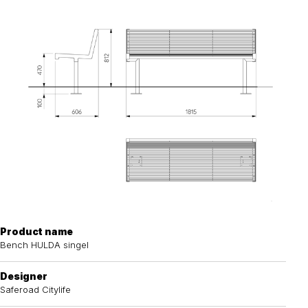
Product name
Bench HULDA singel
Designer
Saferoad Citylife