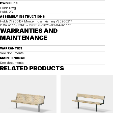
DWG FILES
Hulda Dwg
Hulda 2D
ASSEMBLY INSTRUCTIONS
Hulda 77900157 Monteringsanvisning V20260217
Installation-BORD-77900175-2025-03-04-int.pdf
WARRANTIES AND
MAINTENANCE
WARRANTIES
See documents
MAINTENANCE
See documents
RELATED PRODUCTS