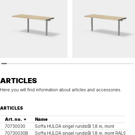
HULDA
HULDA
Table HULDA single accessible
Table HULDA single
ARTICLES
Here you will find information about articles and accessories.
ARTICLES
Art. no.
Name
70730030
Soffa HULDA singel rundstål 1,8 m, mont
70730030B
Soffa HULDA singel rundstål 1,8 m, mont RAL9005