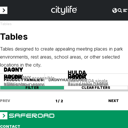
Tables
Tables
Tables designed to create appealing meeting places in park
environments, rest areas, school areas, or other selected
locations in the city.
DAGNY
DAGNY
DAGNY
HULDA
DAGNY
DAGNY
DAGNY
DAGNY
HULDA
HULDA
HULDA
HULDA
Table DAGNY
Table DAGNY accessible
Table DAGNY
PRODUCT FAMILIES
:
DAGNY
HULDA
PONGO
Table HULDA single
+ Variants
Round table DAGNY
NEW
Round table DAGNY
+ Variants
Round table DAGNY
Round table DAGNY
accessible
Table HULDA single
Round table HULDA
Square table HULDA
Square table HULDA
FILTER
CLEAR FILTERS
PREV
1 / 2
NEXT
CONTACT