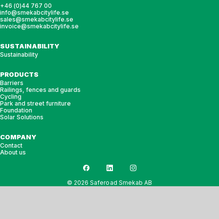
+46 (0)44 767 00
info@smekabcitylife.se
sales@smekabcitylife.se
invoice@smekabcitylife.se
SUSTAINABILITY
Sustainability
PRODUCTS
Barriers
Railings, fences and guards
Cycling
Park and street furniture
Foundation
Solar Solutions
COMPANY
Contact
About us
© 2026 Saferoad Smekab AB