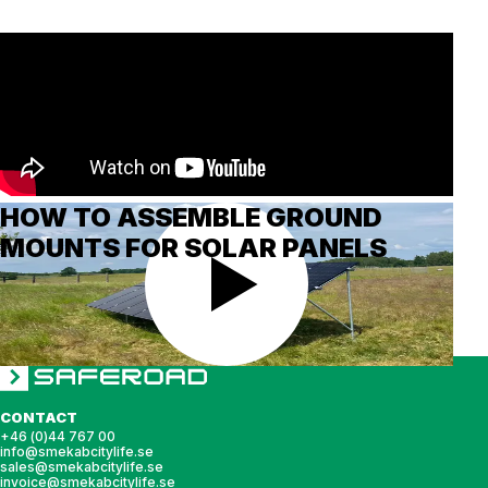
HOW TO ASSEMBLE GROUND
MOUNTS FOR SOLAR PANELS
CONTACT
+46 (0)44 767 00
info@smekabcitylife.se
sales@smekabcitylife.se
invoice@smekabcitylife.se