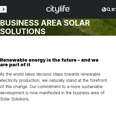
BUSINESS AREA SOLAR
SOLUTIONS
Renewable energy is the future – and we
are part of it
As the world takes decisive steps towards renewable
electricity production, we naturally stand at the forefront
of this change. Our commitment to a more sustainable
development is now manifested in the business area of
Solar Solutions.