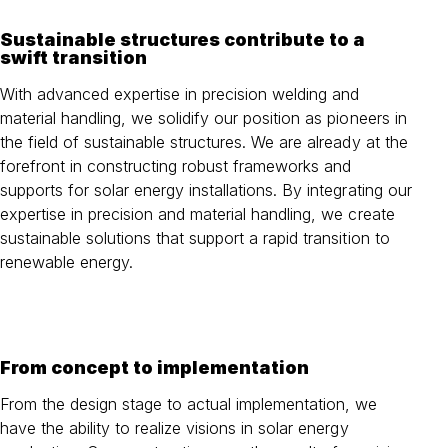
Sustainable structures contribute to a
swift transition
With advanced expertise in precision welding and
material handling, we solidify our position as pioneers in
the field of sustainable structures. We are already at the
forefront in constructing robust frameworks and
supports for solar energy installations. By integrating our
expertise in precision and material handling, we create
sustainable solutions that support a rapid transition to
renewable energy.
From concept to implementation
From the design stage to actual implementation, we
have the ability to realize visions in solar energy