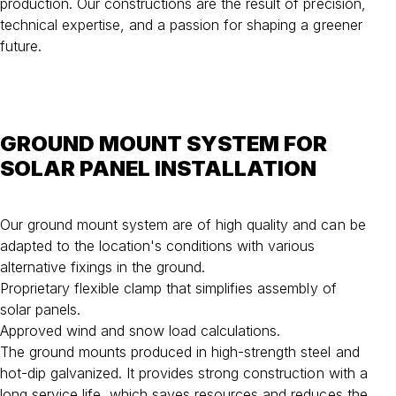
production. Our constructions are the result of precision,
technical expertise, and a passion for shaping a greener
future.
GROUND MOUNT SYSTEM FOR
SOLAR PANEL INSTALLATION
Our ground mount system are of high quality and can be
adapted to the location's conditions with various
alternative fixings in the ground.
Proprietary flexible clamp that simplifies assembly of
solar panels.
Approved wind and snow load calculations.
The ground mounts produced in high-strength steel and
hot-dip galvanized. It provides strong construction with a
long service life, which saves resources and reduces the