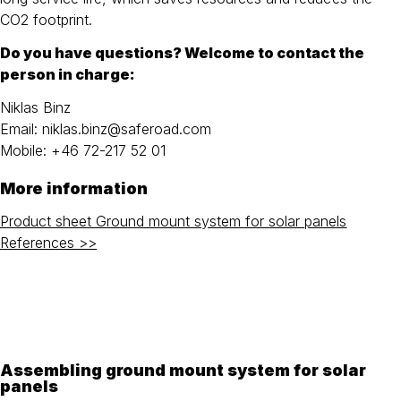
CO2 footprint.
Do you have questions? Welcome to contact the
person in charge:
Niklas Binz
Email: niklas.binz@saferoad.com
Mobile: +46 72-217 52 01
More information
Product sheet Ground mount system for solar panels
References >>
Assembling ground mount system for solar
panels