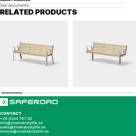
See documents
RELATED PRODUCTS
HULDA
HULDA
Bench HULDA accessible
Bench HULDA single accessible
CONTACT
+46 (0)44 767 00
info@smekabcitylife.se
sales@smekabcitylife.se
invoice@smekabcitylife.se