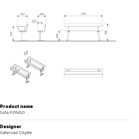
Product name
Sofa PONGO
Designer
Saferoad Citylife