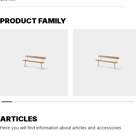
PRODUCT FAMILY
PONGO
PONGO
Sofa PONGO
Sofa PONGO
ARTICLES
Here you will find information about articles and accessories.