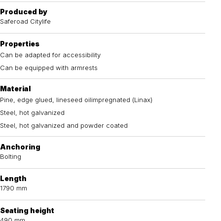
Produced by
Saferoad Citylife
Properties
Can be adapted for accessibility
Can be equipped with armrests
Material
Pine, edge glued, lineseed oilimpregnated (Linax)
Steel, hot galvanized
Steel, hot galvanized and powder coated
Anchoring
Bolting
Length
1790 mm
Seating height
490 mm