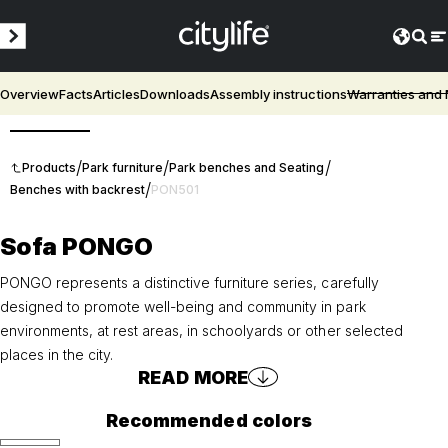
Overview
Facts
Articles
Downloads
Assembly instructions
Warranties and
3D
/
/
/
Products
Park furniture
Park benches and Seating
/
Benches with backrest
PON501
Sofa PONGO
PONGO represents a distinctive furniture series, carefully
designed to promote well-being and community in park
environments, at rest areas, in schoolyards or other selected
places in the city.
READ MORE
Recommended colors