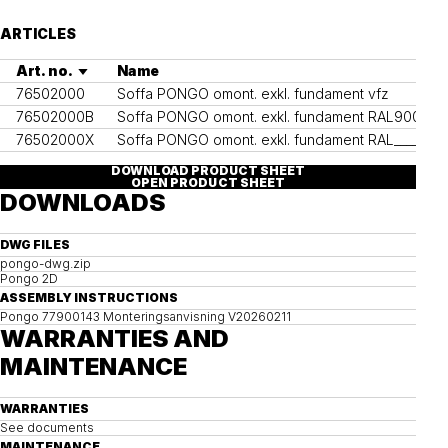
ARTICLES
Art. no.
Name
Co
76502000
Soffa PONGO omont. exkl. fundament vfz
76502000B
Soffa PONGO omont. exkl. fundament RAL9005
RA
76502000X
Soffa PONGO omont. exkl. fundament RAL____
Ot
DOWNLOAD PRODUCT SHEET
OPEN PRODUCT SHEET
DOWNLOADS
DWG FILES
pongo-dwg.zip
Pongo 2D
ASSEMBLY INSTRUCTIONS
Pongo 77900143 Monteringsanvisning V20260211
WARRANTIES AND
MAINTENANCE
WARRANTIES
See documents
MAINTENANCE