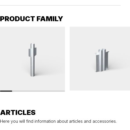
PRODUCT FAMILY
RAILINGS 76
RAILINGS 76
Ground anchor, railing, 76 single
Ground anchor, railing, 76 double
ARTICLES
Here you will find information about articles and accessories.