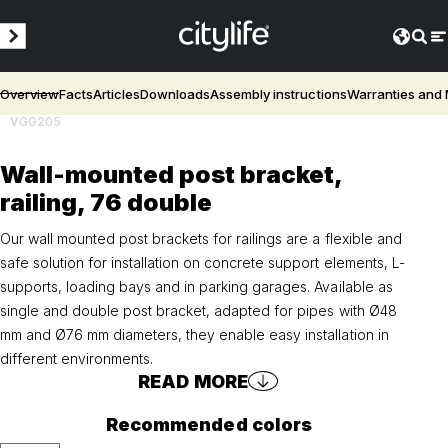
Overview
Facts
Articles
Downloads
Assembly instructions
Warranties and
VGG205
Wall-mounted post bracket,
railing, 76 double
Our wall mounted post brackets for railings are a flexible and
safe solution for installation on concrete support elements, L-
supports, loading bays and in parking garages. Available as
single and double post bracket, adapted for pipes with Ø48
mm and Ø76 mm diameters, they enable easy installation in
different environments.
READ MORE
Recommended colors