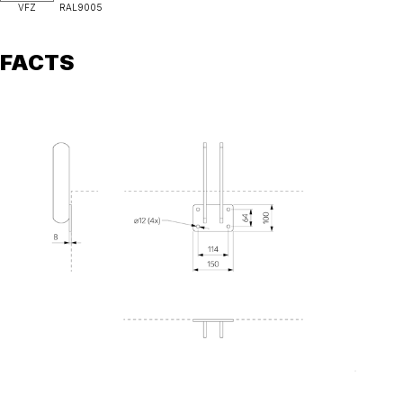
VFZ
RAL9005
FACTS