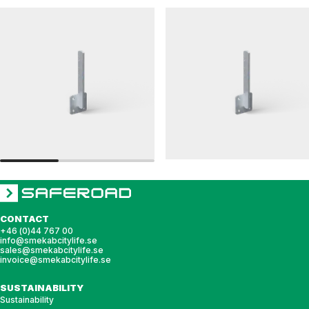
LEDAREN
RAILINGS 48
Wall-mounted post bracket
Wall-mounted post bracket, railing, 48 sing
CONTACT
+46 (0)44 767 00
info@smekabcitylife.se
sales@smekabcitylife.se
invoice@smekabcitylife.se
SUSTAINABILITY
Sustainability