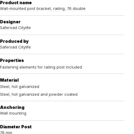
Product name
Wall-mounted post bracket, railing, 76 double
Designer
Saferoad Citylife
Produced by
Saferoad Citylife
Properties
Fastening elements for railing post included
Material
Steel, hot galvanized
Steel, hot galvanized and powder coated
Anchoring
Wall mounting
Diameter Post
76 mm