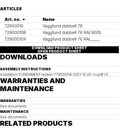
ARTICLES
Art. no.
Name
72900010
Väggfund dubbelt 76
72900010B
Väggfund dubbelt 76 RAL9005
72900010X
Väggfund dubbelt 76 RAL_____
DOWNLOAD PRODUCT SHEET
OPEN PRODUCT SHEET
DOWNLOADS
ASSEMBLY INSTRUCTIONS
Installation-FUNDAMENT-racken-77900008-2021-12-20-sv.pdf (1)
WARRANTIES AND
MAINTENANCE
WARRANTIES
See documents
MAINTENANCE
See documents
RELATED PRODUCTS