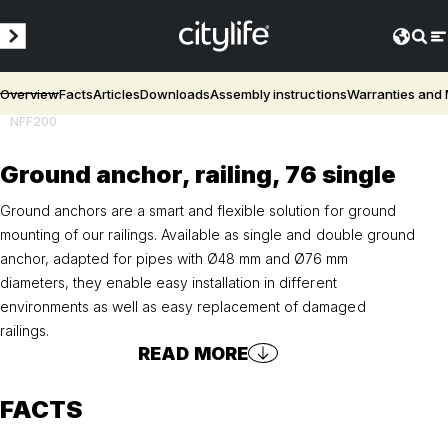
Overview
Facts
Articles
Downloads
Assembly instructions
Warranties and
NFF200
Ground anchor, railing, 76 single
Ground anchors are a smart and flexible solution for ground
mounting of our railings. Available as single and double ground
anchor, adapted for pipes with Ø48 mm and Ø76 mm
diameters, they enable easy installation in different
environments as well as easy replacement of damaged
railings.
READ MORE
FACTS