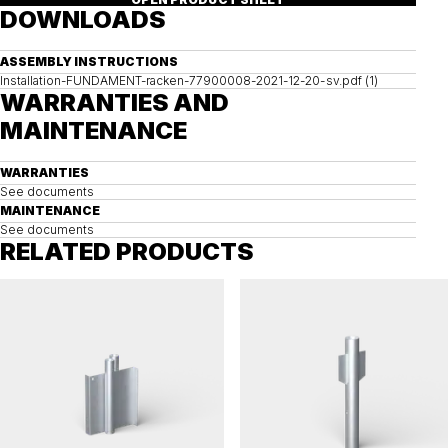
DOWNLOADS
ASSEMBLY INSTRUCTIONS
Installation-FUNDAMENT-racken-77900008-2021-12-20-sv.pdf (1)
WARRANTIES AND
MAINTENANCE
WARRANTIES
See documents
MAINTENANCE
See documents
RELATED PRODUCTS