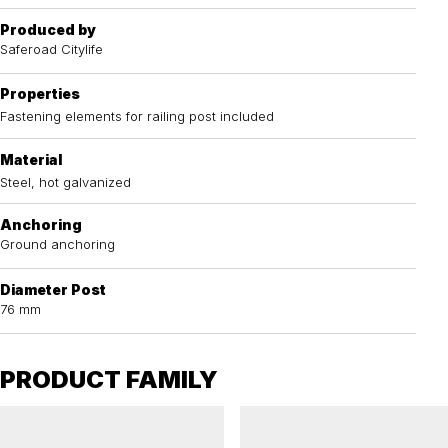
Produced by
Saferoad Citylife
Properties
Fastening elements for railing post included
Material
Steel, hot galvanized
Anchoring
Ground anchoring
Diameter Post
76 mm
PRODUCT FAMILY