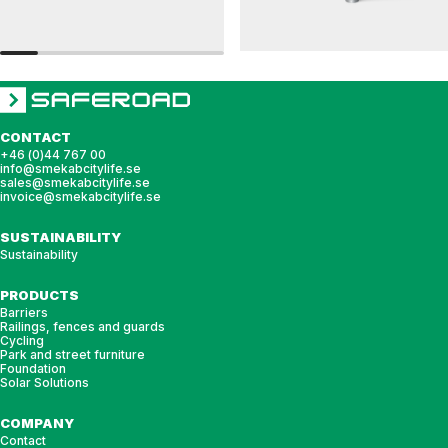
GÄRDSGÅRDSRÄCKE
RAILINGS 76
Ground anchor, GÄRDSGÅRDSRÄCKE
Ground anchor, railing, 76 single
CONTACT
+46 (0)44 767 00
info@smekabcitylife.se
sales@smekabcitylife.se
invoice@smekabcitylife.se
SUSTAINABILITY
Sustainability
PRODUCTS
Barriers
Railings, fences and guards
Cycling
Park and street furniture
Foundation
Solar Solutions
COMPANY
Contact