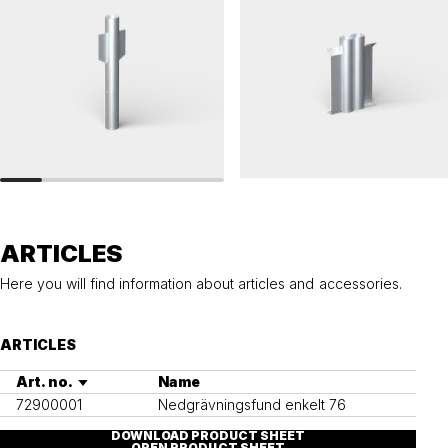
RAILINGS 76
RAILINGS 76
Ground anchor, railing, 76 single
Ground anchor, railing, 76 double
ARTICLES
Here you will find information about articles and accessories.
ARTICLES
Art. no.
Name
72900001
Nedgrävningsfund enkelt 76
DOWNLOAD PRODUCT SHEET
OPEN PRODUCT SHEET