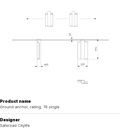
Product name
Ground anchor, railing, 76 single
Designer
Saferoad Citylife