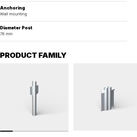
Anchoring
Wall mounting
Diameter Post
76 mm
PRODUCT FAMILY
RAILINGS 76
RAILINGS 76