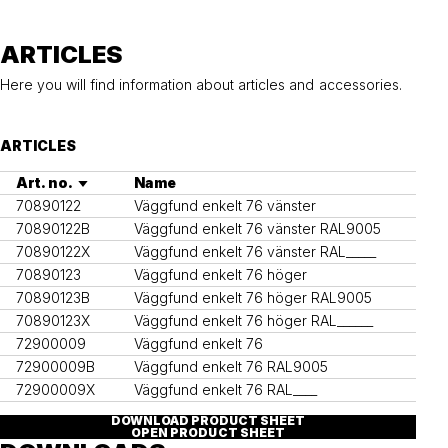
Ground anchor, railing, 76 single
Ground anchor, railing, 76 double
ARTICLES
Here you will find information about articles and accessories.
ARTICLES
Art. no.
Name
70890122
Väggfund enkelt 76 vänster
70890122B
Väggfund enkelt 76 vänster RAL9005
70890122X
Väggfund enkelt 76 vänster RAL_____
70890123
Väggfund enkelt 76 höger
70890123B
Väggfund enkelt 76 höger RAL9005
70890123X
Väggfund enkelt 76 höger RAL______
72900009
Väggfund enkelt 76
72900009B
Väggfund enkelt 76 RAL9005
72900009X
Väggfund enkelt 76 RAL____
DOWNLOAD PRODUCT SHEET
OPEN PRODUCT SHEET