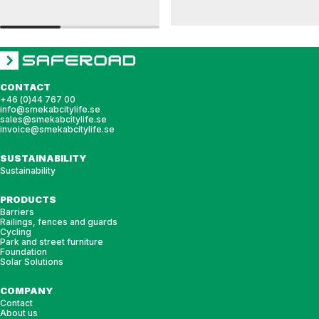
RAILINGS 48
RAILINGS 76
Wall-mounted post bracket, railing, 48 single
Wall-mounted post bracket, railing, 76 sing
CONTACT
+46 (0)44 767 00
info@smekabcitylife.se
sales@smekabcitylife.se
invoice@smekabcitylife.se
SUSTAINABILITY
Sustainability
PRODUCTS
Barriers
Railings, fences and guards
Cycling
Park and street furniture
Foundation
Solar Solutions
COMPANY
Contact
About us