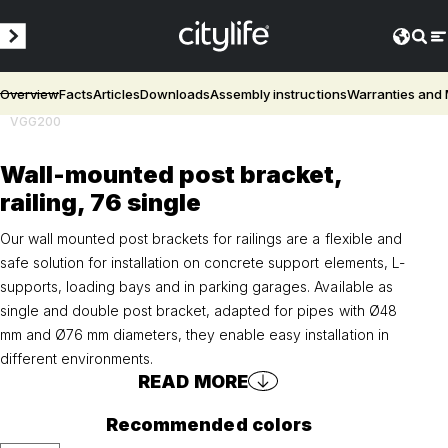
Overview
Facts
Articles
Downloads
Assembly instructions
Warranties and
VGG200
Wall-mounted post bracket,
railing, 76 single
Our wall mounted post brackets for railings are a flexible and
safe solution for installation on concrete support elements, L-
supports, loading bays and in parking garages. Available as
single and double post bracket, adapted for pipes with Ø48
mm and Ø76 mm diameters, they enable easy installation in
different environments.
READ MORE
Recommended colors