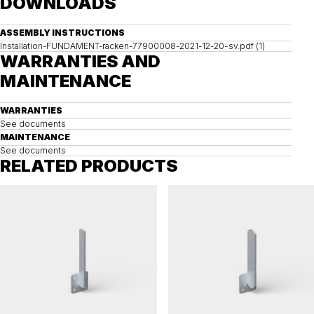
DOWNLOADS
ASSEMBLY INSTRUCTIONS
Installation-FUNDAMENT-racken-77900008-2021-12-20-sv.pdf (1)
WARRANTIES AND
MAINTENANCE
WARRANTIES
See documents
MAINTENANCE
See documents
RELATED PRODUCTS