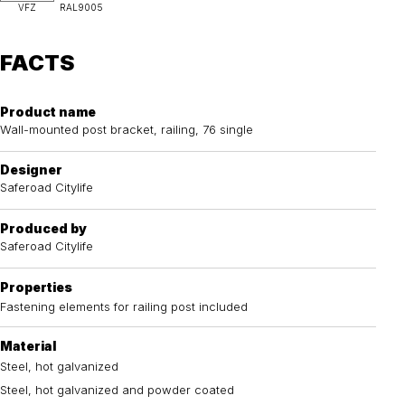
VFZ
RAL9005
FACTS
Product name
Wall-mounted post bracket, railing, 76 single
Designer
Saferoad Citylife
Produced by
Saferoad Citylife
Properties
Fastening elements for railing post included
Material
Steel, hot galvanized
Steel, hot galvanized and powder coated