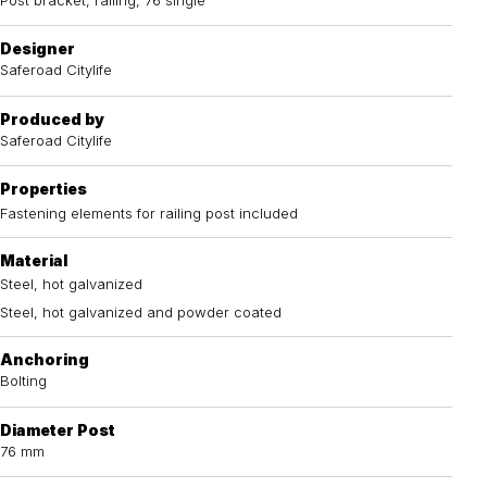
Designer
Saferoad Citylife
Produced by
Saferoad Citylife
Properties
Fastening elements for railing post included
Material
Steel, hot galvanized
Steel, hot galvanized and powder coated
Anchoring
Bolting
Diameter Post
76 mm