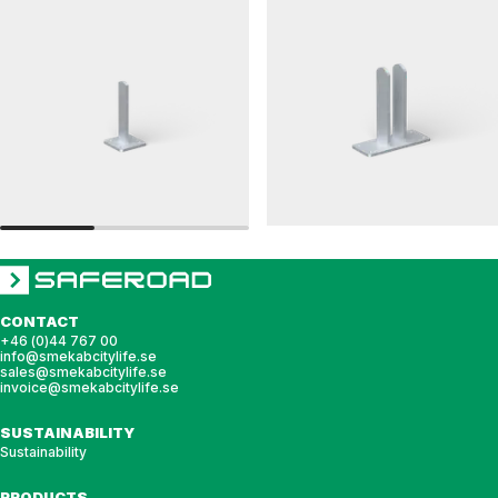
LEDAREN
RAILINGS 76
Post bracket, LEDAREN
Post bracket, railing, 76 double
CONTACT
+46 (0)44 767 00
info@smekabcitylife.se
sales@smekabcitylife.se
invoice@smekabcitylife.se
SUSTAINABILITY
Sustainability
PRODUCTS