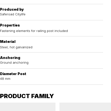
Produced by
Saferoad Citylife
Properties
Fastening elements for railing post included
Material
Steel, hot galvanized
Anchoring
Ground anchoring
Diameter Post
48 mm
PRODUCT FAMILY