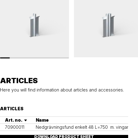
RAILINGS 48
RAILINGS 48
Ground anchor, railing, 48 single
Ground anchor, railing, 48 double
ARTICLES
Here you will find information about articles and accessories.
ARTICLES
Art. no.
Name
70900011
Nedgrävningsfund enkelt 48 L=750  m. vingar
DOWNLOAD PRODUCT SHEET