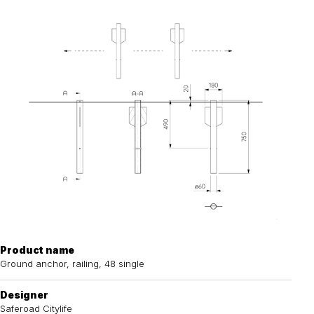
Product name
Ground anchor, railing, 48 single
Designer
Saferoad Citylife