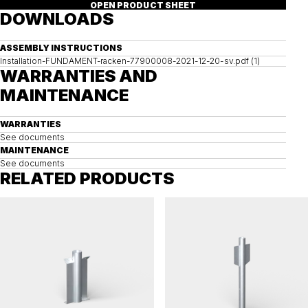
OPEN PRODUCT SHEET
DOWNLOADS
ASSEMBLY INSTRUCTIONS
Installation-FUNDAMENT-racken-77900008-2021-12-20-sv.pdf (1)
WARRANTIES AND
MAINTENANCE
WARRANTIES
See documents
MAINTENANCE
See documents
RELATED PRODUCTS