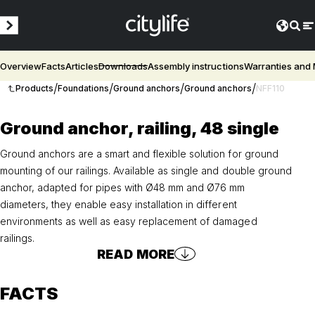
Overview
Facts
Articles
Downloads
Assembly instructions
Warranties and
/
/
/
/
Products
Foundations
Ground anchors
Ground anchors
NFF110
Ground anchor, railing, 48 single
Ground anchors are a smart and flexible solution for ground
mounting of our railings. Available as single and double ground
anchor, adapted for pipes with Ø48 mm and Ø76 mm
diameters, they enable easy installation in different
environments as well as easy replacement of damaged
railings.
READ MORE
FACTS