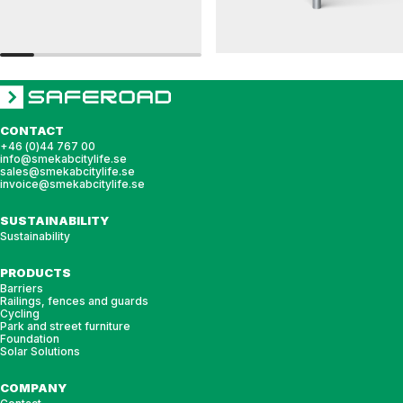
RAILINGS 76
RAILINGS 48
Ground anchor, railing, 76 single
Ground anchor, railing, 48 single
CONTACT
+46 (0)44 767 00
info@smekabcitylife.se
sales@smekabcitylife.se
invoice@smekabcitylife.se
SUSTAINABILITY
Sustainability
PRODUCTS
Barriers
Railings, fences and guards
Cycling
Park and street furniture
Foundation
Solar Solutions
COMPANY