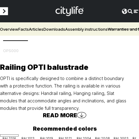
Overview
Facts
Articles
Downloads
Assembly instructions
Warranties and
3D
OPS000
Railing OPTI balustrade
OPTI is specifically designed to combine a distinct boundary
with a protective function. The railing is available in various
alternative designs: Handrail railing, Hanging railing, Slat
modules that accommodate angles and inclinations, and glass
modules that provide full transparency.
READ MORE
Recommended colors
RAL7016
RAL1013
RAL1019
RAL1021
RAL2004
RAL2008
RAL3003
RAL