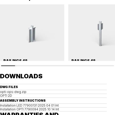
RAILINGS 48
RAILINGS 48
Ground anchor, railing, 48 single
Ground anchor, railing, 48 single
DOWNLOADS
DWG FILES
opti-ops-dwg.zip
OPTI 2D
ASSEMBLY INSTRUCTIONS
Installation LED 77900131 2025 04 01 Int
Installation OPTI 7790094 2025 10 14 Int
WARRANTIES AND