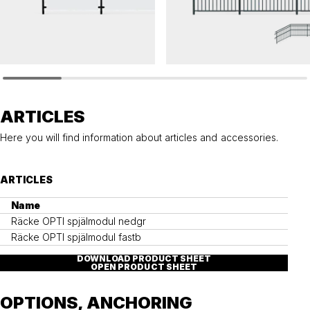
OPTI
OPTI
Railing OPTI glass panel
Railing OPTI balustrade
ARTICLES
Here you will find information about articles and accessories.
ARTICLES
Name
Räcke OPTI spjälmodul nedgr
Räcke OPTI spjälmodul fastb
DOWNLOAD PRODUCT SHEET
OPEN PRODUCT SHEET
OPTIONS, ANCHORING