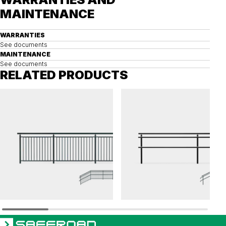
MAINTENANCE
WARRANTIES
See documents
MAINTENANCE
See documents
RELATED PRODUCTS
OPTI
OPTI
Railing OPTI balustrade
Railing OPTI