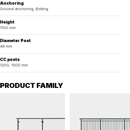
Anchoring
Ground anchoring, Bolting
Height
1100 mm
Diameter Post
48 mm
CC posts
1200, 1500 mm
PRODUCT FAMILY