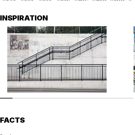
INSPIRATION
FACTS