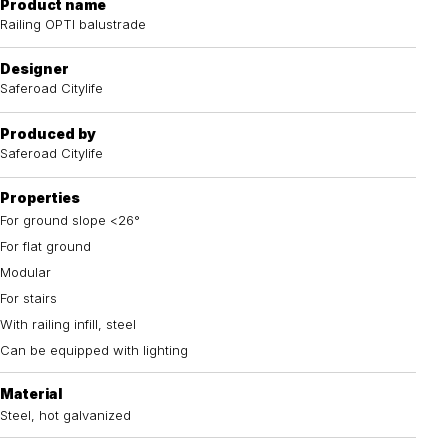
Product name
Railing OPTI balustrade
Designer
Saferoad Citylife
Produced by
Saferoad Citylife
Properties
For ground slope <26°
For flat ground
Modular
For stairs
With railing infill, steel
Can be equipped with lighting
Material
Steel, hot galvanized