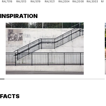
RAL7016
RAL1013
RAL1019
RAL1021
RAL2004
RAL2008
RAL3003
RAL
INSPIRATION
FACTS