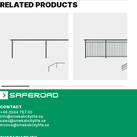
RELATED PRODUCTS
OPTI
OPTI
Railing OPTI top rail
Railing OPTI balustrade
CONTACT
+46 (0)44 767 00
info@smekabcitylife.se
sales@smekabcitylife.se
invoice@smekabcitylife.se