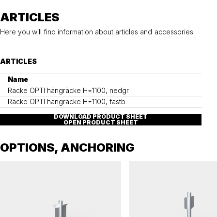
ARTICLES
Here you will find information about articles and accessories.
ARTICLES
Name
Räcke OPTI hängräcke H=1100, nedgr
Räcke OPTI hängräcke H=1100, fastb
DOWNLOAD PRODUCT SHEET
OPEN PRODUCT SHEET
OPTIONS, ANCHORING