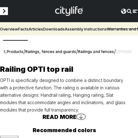
Overview
Facts
Articles
Downloads
Assembly instructions
Warranties and
3D
/
/
/
Products
Railings, fences and guards
Railings and fences
OPH000
Railing OPTI top rail
OPTI is specifically designed to combine a distinct boundary
with a protective function. The railing is available in various
alternative designs: Handrail railing, Hanging railing, Slat
modules that accommodate angles and inclinations, and glass
modules that provide full transparency.
READ MORE
Recommended colors