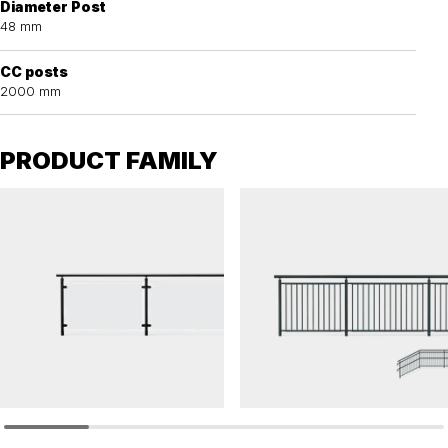
Diameter Post
48 mm
CC posts
2000 mm
PRODUCT FAMILY
OPTI
OPTI
Railing OPTI glass panel
Railing OPTI balustrade