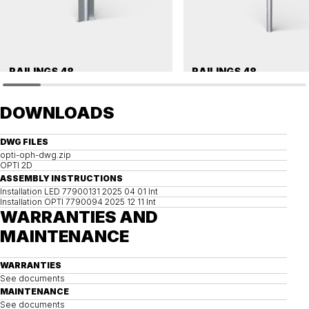
RAILINGS 48
RAILINGS 48
Ground anchor, railing, 48 single
Ground anchor, railing, 48 single
DOWNLOADS
DWG FILES
opti-oph-dwg.zip
OPTI 2D
ASSEMBLY INSTRUCTIONS
Installation LED 77900131 2025 04 01 Int
Installation OPTI 7790094 2025 12 11 Int
WARRANTIES AND
MAINTENANCE
WARRANTIES
See documents
MAINTENANCE
See documents