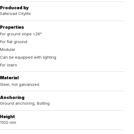
Produced by
Saferoad Citylife
Properties
For ground slope <26°
For flat ground
Modular
Can be equipped with lighting
For stairs
Material
Steel, hot galvanized
Anchoring
Ground anchoring, Bolting
Height
1100 mm