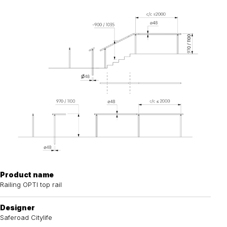
Product name
Railing OPTI top rail
Designer
Saferoad Citylife