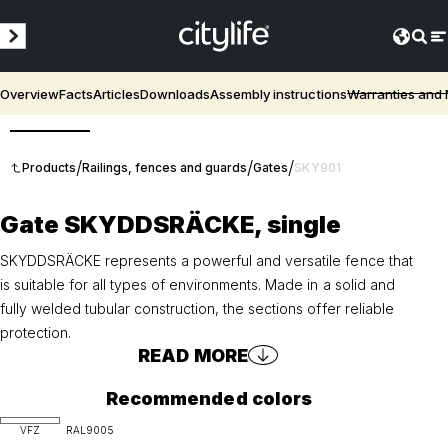
Overview
Facts
Articles
Downloads
Assembly instructions
Warranties and
3D
/
/
/
Products
Railings, fences and guards
Gates
SKY901
Gate SKYDDSRÄCKE, single
SKYDDSRÄCKE represents a powerful and versatile fence that
is suitable for all types of environments. Made in a solid and
fully welded tubular construction, the sections offer reliable
protection.
READ MORE
Recommended colors
VFZ
RAL9005