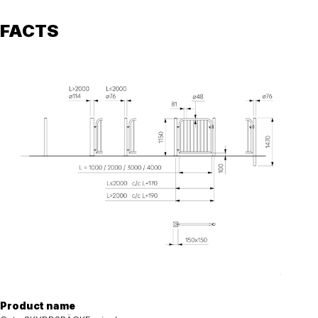
FACTS
Product name