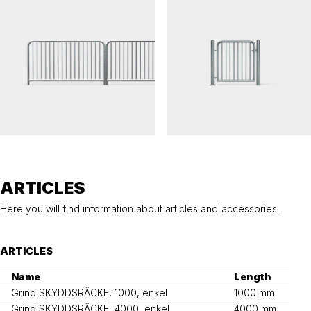
SKYDDSRÄCKE
SKYDDSRÄCKE
Railing SKYDDSRÄCKE
Gate SKYDDSRÄCKE, single
ARTICLES
Here you will find information about articles and accessories.
ARTICLES
Name
Length
Grind SKYDDSRÄCKE, 1000, enkel
1000 mm
Grind SKYDDSRÄCKE, 4000, enkel
4000 mm