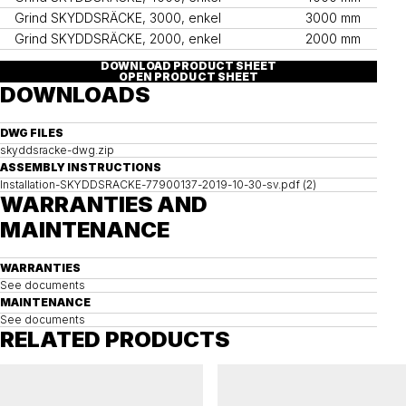
Grind SKYDDSRÄCKE, 3000, enkel
3000 mm
Grind SKYDDSRÄCKE, 2000, enkel
2000 mm
DOWNLOAD PRODUCT SHEET
OPEN PRODUCT SHEET
DOWNLOADS
DWG FILES
skyddsracke-dwg.zip
ASSEMBLY INSTRUCTIONS
Installation-SKYDDSRACKE-77900137-2019-10-30-sv.pdf (2)
WARRANTIES AND
MAINTENANCE
WARRANTIES
See documents
MAINTENANCE
See documents
RELATED PRODUCTS