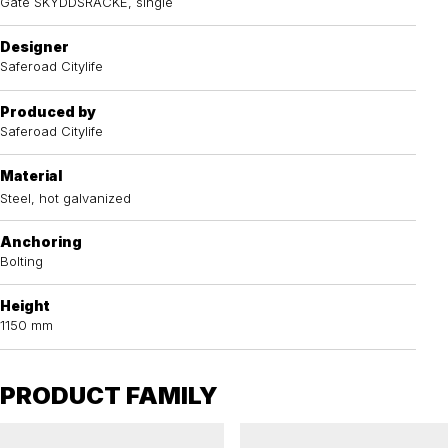
Gate SKYDDSRÄCKE, single
Designer
Saferoad Citylife
Produced by
Saferoad Citylife
Material
Steel, hot galvanized
Anchoring
Bolting
Height
1150 mm
PRODUCT FAMILY