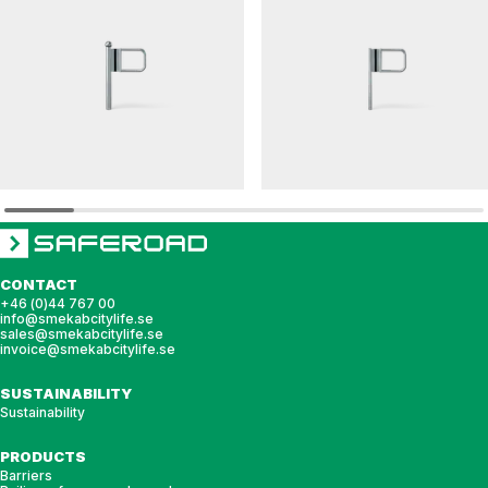
ELEFANTÖRA
ELEFANTÖRA
Barrier gate ELEFANTÖRA 76
Barrier gate ELEFANTÖRA 48
CONTACT
+46 (0)44 767 00
info@smekabcitylife.se
sales@smekabcitylife.se
invoice@smekabcitylife.se
SUSTAINABILITY
Sustainability
PRODUCTS
Barriers