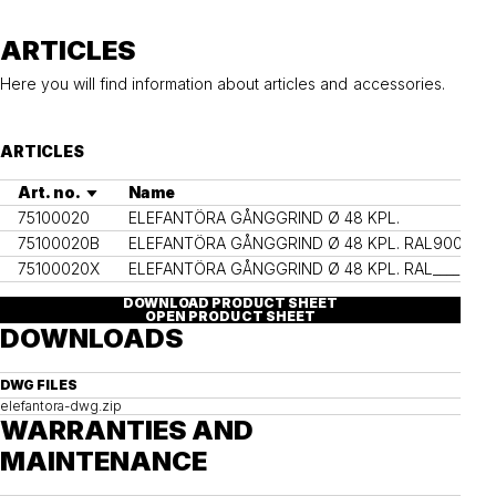
ARTICLES
Here you will find information about articles and accessories.
ARTICLES
Art. no.
Name
Co
75100020
ELEFANTÖRA GÅNGGRIND Ø 48 KPL.
75100020B
ELEFANTÖRA GÅNGGRIND Ø 48 KPL. RAL9005
RA
75100020X
ELEFANTÖRA GÅNGGRIND Ø 48 KPL. RAL____
Ot
DOWNLOAD PRODUCT SHEET
OPEN PRODUCT SHEET
DOWNLOADS
DWG FILES
elefantora-dwg.zip
WARRANTIES AND
MAINTENANCE