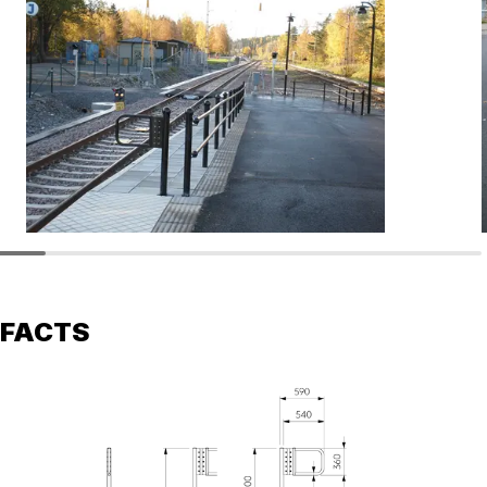
FACTS