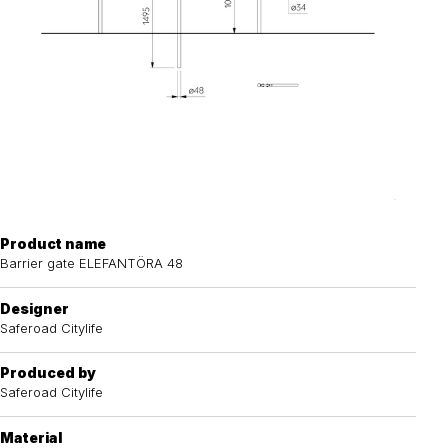
Product name
Barrier gate ELEFANTÖRA 48
Designer
Saferoad Citylife
Produced by
Saferoad Citylife
Material