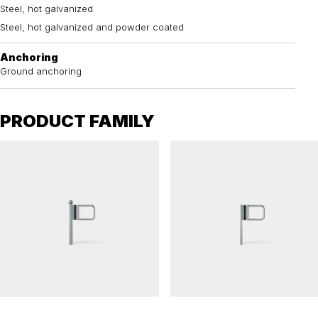
Steel, hot galvanized
Steel, hot galvanized and powder coated
Anchoring
Ground anchoring
PRODUCT FAMILY
ELEFANTÖRA
ELEFANTÖRA
Barrier gate ELEFANTÖRA 76
Barrier gate ELEFANTÖRA 48