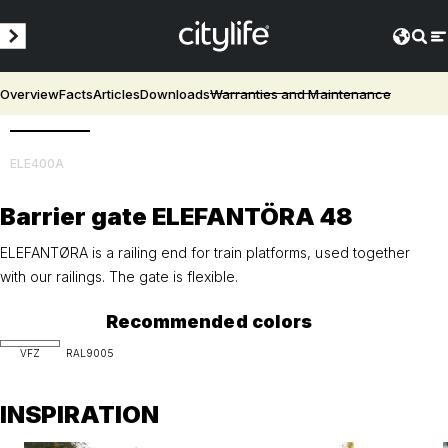
Overview
Facts
Articles
Downloads
Warranties and Maintenance
3D
ELE400A
Barrier gate ELEFANTÖRA 48
ELEFANTØRA is a railing end for train platforms, used together
with our railings. The gate is flexible.
Recommended colors
VFZ
RAL9005
INSPIRATION