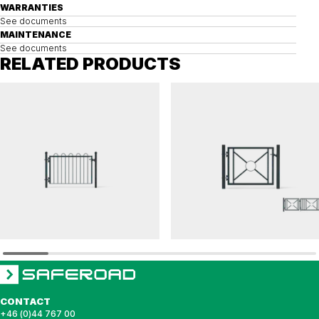
WARRANTIES
See documents
MAINTENANCE
See documents
RELATED PRODUCTS
VÅGMÄSTAREN
PRYDNADS
Gate VÅGMÅSTAREN, single
Gate PRYDNADS sunray module, single
CONTACT
+46 (0)44 767 00