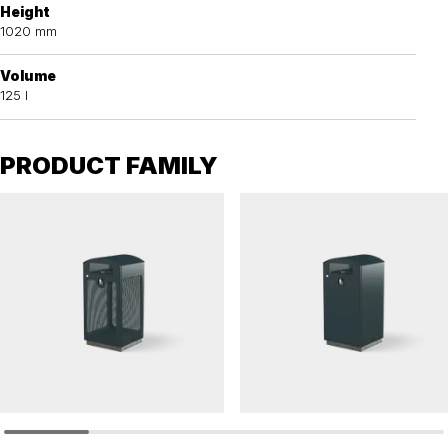
Height
1020 mm
Volume
125 l
PRODUCT FAMILY
TACK
TACK
Affaldskurve TACK 125 L
Litter bin TACK solid 125 L