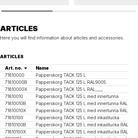
TACK
TACK
Affaldskurve TACK 125 L
Litter bin TACK solid 125 L
ARTICLES
Here you will find information about articles and accessories.
ARTICLES
Art. no.
Name
71810000
Papperskorg TACK 125 L
71810000B
Papperskorg TACK 125 L RAL9005
71810000X
Papperskorg TACK 125 L RAL____
71810010
Papperskorg TACK 125 L med innertunna
71810010B
Papperskorg TACK 125 L med innertunna RAL900
71810010X
Papperskorg TACK 125 L med innertunna RAL____
71810100
Papperskorg TACK 125 L med inkastlucka
71810100B
Papperskorg TACK 125 L med inkastlucka RAL900
71810100X
Papperskorg TACK 125 L med inkastlucka RAL____