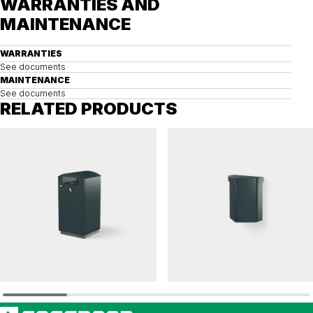
WARRANTIES AND
MAINTENANCE
WARRANTIES
See documents
MAINTENANCE
See documents
RELATED PRODUCTS
TACK
FELIX
Litter bin TACK solid 125 L
Litter bin FELIX 50 L