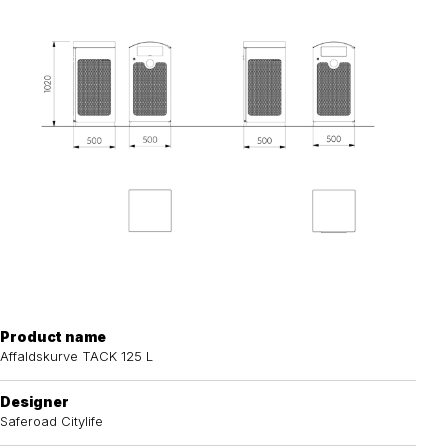
Product name
Affaldskurve TACK 125 L
Designer
Saferoad Citylife