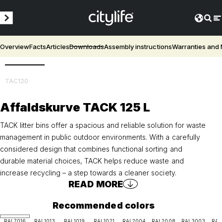
Overview
Facts
Articles
Downloads
Assembly instructions
Warranties and
3D
TAC120
Affaldskurve TACK 125 L
TACK litter bins offer a spacious and reliable solution for waste
management in public outdoor environments. With a carefully
considered design that combines functional sorting and
durable material choices, TACK helps reduce waste and
increase recycling – a step towards a cleaner society.
READ MORE
Recommended colors
RAL7016
RAL1013
RAL1019
RAL1021
RAL2004
RAL2008
RAL3003
RAL