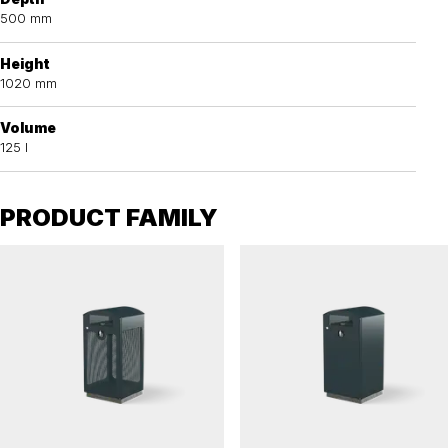
500 mm
Height
1020 mm
Volume
125 l
PRODUCT FAMILY