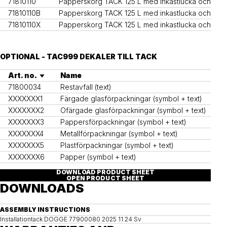
71810110
Papperskorg TACK 125 L med inkastlucka och inne
71810110B
Papperskorg TACK 125 L med inkastlucka och inn
71810110X
Papperskorg TACK 125 L med inkastlucka och inne
OPTIONAL - TAC999 DEKALER TILL TACK
Art. no.
Name
71800034
Restavfall (text)
XXXXXXX1
Färgade glasförpackningar (symbol + text)
XXXXXXX2
Ofärgade glasförpackningar (symbol + text)
XXXXXXX3
Pappersförpackningar (symbol + text)
XXXXXXX4
Metallförpackningar (symbol + text)
XXXXXXX5
Plastförpackningar (symbol + text)
XXXXXXX6
Papper (symbol + text)
DOWNLOAD PRODUCT SHEET
OPEN PRODUCT SHEET
DOWNLOADS
ASSEMBLY INSTRUCTIONS
Installationtack DOGGE 77900080 2025 11 24 Sv