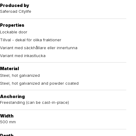
Produced by
Saferoad Citylife
Properties
Lockable door
Tillval - dekal för olika fraktioner
Variant med säckhållare eller innertunna
Variant med inkastlucka
Material
Steel, hot galvanized
Steel, hot galvanized and powder coated
Anchoring
Freestanding (can be cast-in-place)
Width
500 mm
Depth