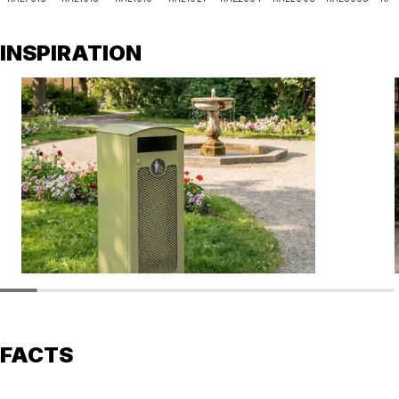
INSPIRATION
FACTS