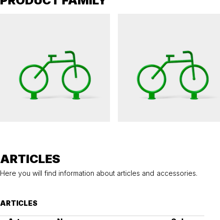
PRODUCT FAMILY
THE BAJK
THE BAJK
Visual marker The BAJK with lighting
Visual marker The BAJK
ARTICLES
Here you will find information about articles and accessories.
ARTICLES