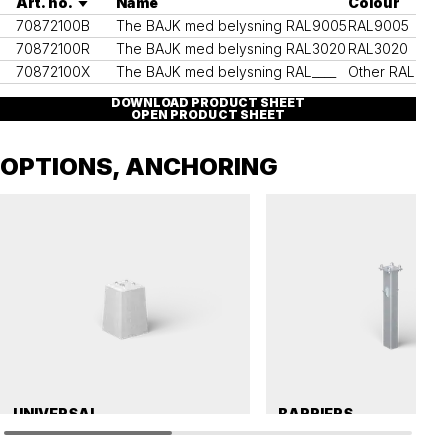
Art. no.
Name
Colour
70872100B
The BAJK med belysning RAL9005
RAL9005
70872100R
The BAJK med belysning RAL3020
RAL3020
70872100X
The BAJK med belysning RAL____
Other RAL colo
DOWNLOAD PRODUCT SHEET
OPEN PRODUCT SHEET
OPTIONS, ANCHORING
UNIVERSAL
BARRIERS
Precast concrete foundation, universal 112
Cast-in foundation, vechicle barrier