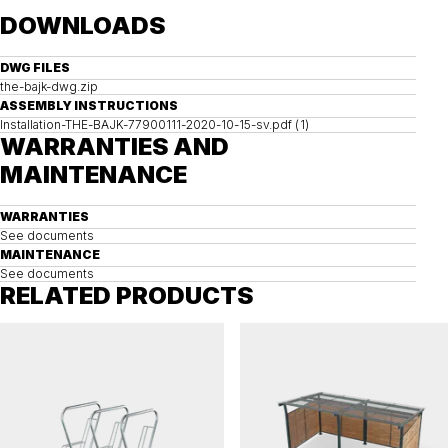
DOWNLOADS
DWG FILES
the-bajk-dwg.zip
ASSEMBLY INSTRUCTIONS
Installation-THE-BAJK-77900111-2020-10-15-sv.pdf (1)
WARRANTIES AND
MAINTENANCE
WARRANTIES
See documents
MAINTENANCE
See documents
RELATED PRODUCTS