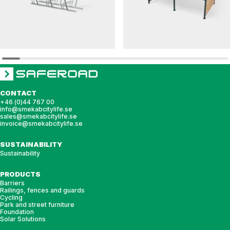
CS
HANNAH
Bike rack CS c/c 480 3 bikes
Bicycle shelter HANNAH pent roof with gla
roof
CONTACT
+46 (0)44 767 00
info@smekabcitylife.se
sales@smekabcitylife.se
invoice@smekabcitylife.se
SUSTAINABILITY
Sustainability
PRODUCTS
Barriers
Railings, fences and guards
Cycling
Park and street furniture
Foundation
Solar Solutions