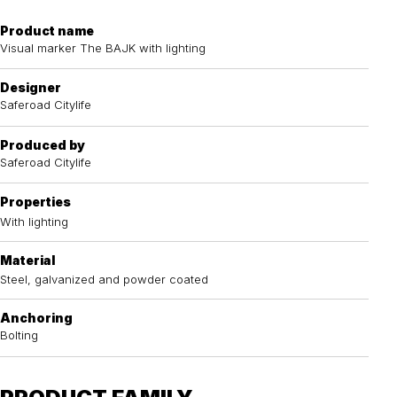
Product name
Visual marker The BAJK with lighting
Designer
Saferoad Citylife
Produced by
Saferoad Citylife
Properties
With lighting
Material
Steel, galvanized and powder coated
Anchoring
Bolting