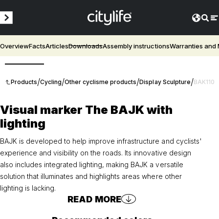
Overview
Facts
Articles
Downloads
Assembly instructions
Warranties and
3D
/
/
/
/
Products
Cycling
Other cyclisme products
Display Sculpture
BAK110
Visual marker The BAJK with
lighting
BAJK is developed to help improve infrastructure and cyclists'
experience and visibility on the roads. Its innovative design
also includes integrated lighting, making BAJK a versatile
solution that illuminates and highlights areas where other
lighting is lacking.
READ MORE