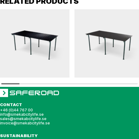
RELATED PRODUCTS
HANNAH
HANNAH
Bicycle shelter HANNAH pent roof with steel
Bicycle shelter HANNAH pent roof for sed
roof
roof
CONTACT
+46 (0)44 767 00
info@smekabcitylife.se
sales@smekabcitylife.se
invoice@smekabcitylife.se
SUSTAINABILITY