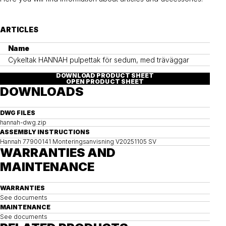
ARTICLES
Name
Cykeltak HANNAH pulpettak för sedum, med träväggar
DOWNLOAD PRODUCT SHEET
OPEN PRODUCT SHEET
DOWNLOADS
DWG FILES
hannah-dwg.zip
ASSEMBLY INSTRUCTIONS
Hannah 77900141 Monteringsanvisning V20251105 SV
WARRANTIES AND
MAINTENANCE
WARRANTIES
See documents
MAINTENANCE
See documents