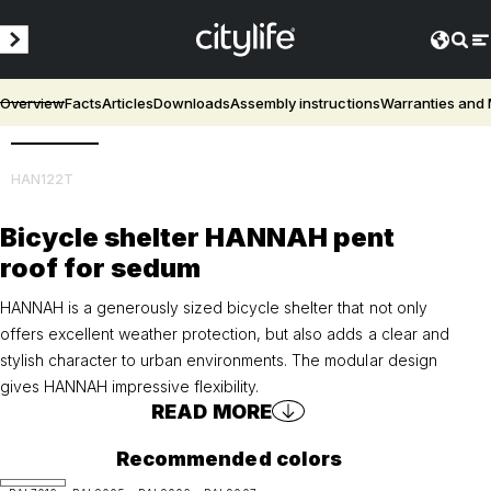
Overview
Facts
Articles
Downloads
Assembly instructions
Warranties and
3D
HAN122T
Bicycle shelter HANNAH pent
roof for sedum
HANNAH is a generously sized bicycle shelter that not only
offers excellent weather protection, but also adds a clear and
stylish character to urban environments. The modular design
gives HANNAH impressive flexibility.
READ MORE
Recommended colors