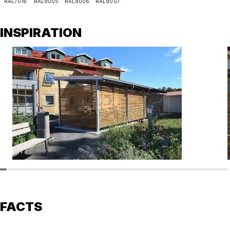
RAL7016
RAL9005
RAL9006
RAL9007
INSPIRATION
FACTS