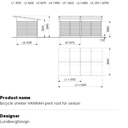
Product name
Bicycle shelter HANNAH pent roof for sedum
Designer
LundbergDesign