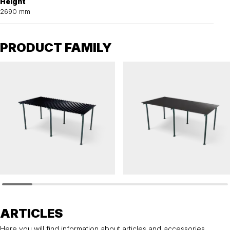
Height
2690 mm
PRODUCT FAMILY
HANNAH
HANNAH
Bicycle shelter HANNAH pent roof with steel
Bicycle shelter HANNAH pent roof for sed
roof
roof
ARTICLES
Here you will find information about articles and accessories.