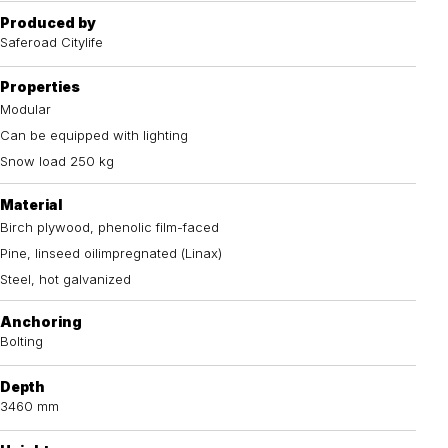
Produced by
Saferoad Citylife
Properties
Modular
Can be equipped with lighting
Snow load 250 kg
Material
Birch plywood, phenolic film-faced
Pine, linseed oilimpregnated (Linax)
Steel, hot galvanized
Anchoring
Bolting
Depth
3460 mm