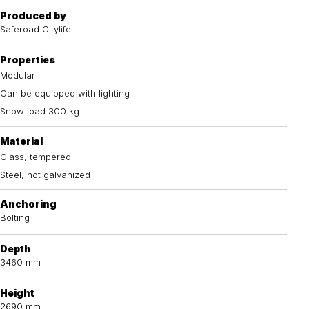
Produced by
Saferoad Citylife
Properties
Modular
Can be equipped with lighting
Snow load 300 kg
Material
Glass, tempered
Steel, hot galvanized
Anchoring
Bolting
Depth
3460 mm
Height
2690 mm