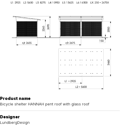
Product name
Bicycle shelter HANNAH pent roof with glass roof
Designer
LundbergDesign