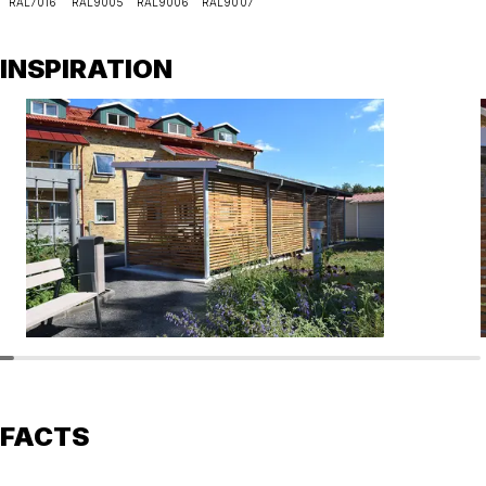
RAL7016
RAL9005
RAL9006
RAL9007
INSPIRATION
FACTS