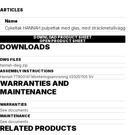
ARTICLES
Name
Cykeltak HANNAH pulpettak med glas, med sträckmetallväggar
DOWNLOAD PRODUCT SHEET
OPEN PRODUCT SHEET
DOWNLOADS
DWG FILES
hannah-dwg.zip
ASSEMBLY INSTRUCTIONS
Hannah 77900141 Monteringsanvisning V20251105 SV
WARRANTIES AND
MAINTENANCE
WARRANTIES
See documents
MAINTENANCE
See documents
RELATED PRODUCTS