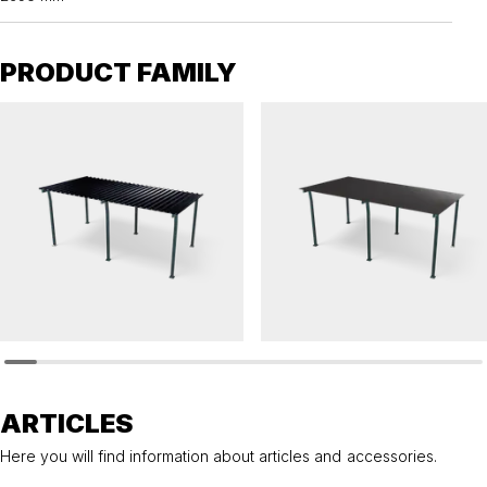
PRODUCT FAMILY
HANNAH
HANNAH
Bicycle shelter HANNAH pent roof with steel
Bicycle shelter HANNAH pent roof for sed
roof
roof
ARTICLES
Here you will find information about articles and accessories.