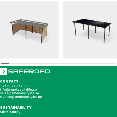
HANNAH
HANNAH
Bicycle shelter HANNAH pent roof with glass
Bicycle shelter HANNAH pent roof with stee
roof
roof
CONTACT
+46 (0)44 767 00
info@smekabcitylife.se
sales@smekabcitylife.se
invoice@smekabcitylife.se
SUSTAINABILITY
Sustainability