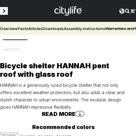
Overview
Facts
Articles
Downloads
Assembly instructions
Warranties and
3D
HAN112S
Bicycle shelter HANNAH pent
roof with glass roof
HANNAH is a generously sized bicycle shelter that not only
offers excellent weather protection, but also adds a clear and
stylish character to urban environments. The modular design
gives HANNAH impressive flexibility.
READ MORE
Recommended colors