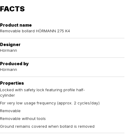
FACTS
Product name
Removable bollard HÖRMANN 275 K4
Designer
Hörmann
Produced by
Hörmann
Properties
Locked with safety lock featuring profile half-
cylinder
For very low usage frequency (approx. 2 cycles/day)
Removable
Removable without tools
Ground remains covered when bollard is removed