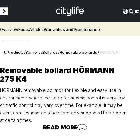
Overview
Facts
Articles
Warranties and Maintenance
3D
/
/
/
/
Products
Barriers
Bollards
Removable bollards
HOD275H
Removable bollard HÖRMANN
275 K4
HÖRMANN removable bollards for flexible and easy use in
environments where the need for access control is very low
or traffic control may vary over time. For example, it may be
event areas whose entrances are only supposed to be open
at certain times.
READ MORE