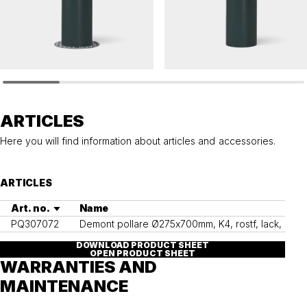
HÖRMANN
HÖRMANN
Removable bollard HÖRMANN 275 K4
Removable bollard HÖRMANN 275
ARTICLES
Here you will find information about articles and accessories.
ARTICLES
Art. no.
Name
PQ307072
Demont pollare Ø275x700mm, K4, rostf, lack, säker
DOWNLOAD PRODUCT SHEET
OPEN PRODUCT SHEET
WARRANTIES AND
MAINTENANCE