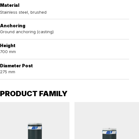
Material
Stainless steel, brushed
Anchoring
Ground anchoring (casting)
Height
700 mm
Diameter Post
275 mm
PRODUCT FAMILY