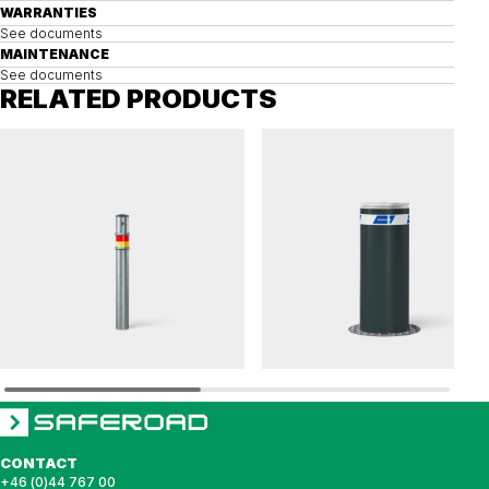
WARRANTIES
See documents
MAINTENANCE
See documents
RELATED PRODUCTS
BIX
HÖRMANN
Bollard BIX removable
Removable bollard HÖRMANN 275 K4
CONTACT
+46 (0)44 767 00