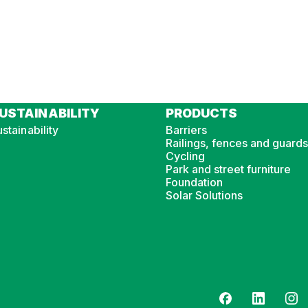
USTAINABILITY
PRODUCTS
stainability
Barriers
Railings, fences and guards
Cycling
Park and street furniture
Foundation
Solar Solutions