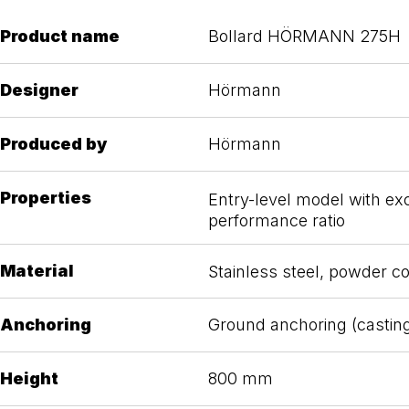
Product name
Bollard HÖRMANN 275H
Designer
Hörmann
Produced by
Hörmann
Properties
Entry-level model with exc
performance ratio
Material
Stainless steel, powder c
Anchoring
Ground anchoring (castin
Height
800 mm