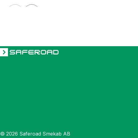
HÖRMANN
Bollard HÖRMANN 127
© 2026 Saferoad Smekab AB