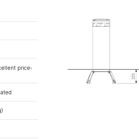
ellent price-
oated
g)