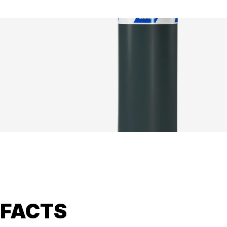
FACTS