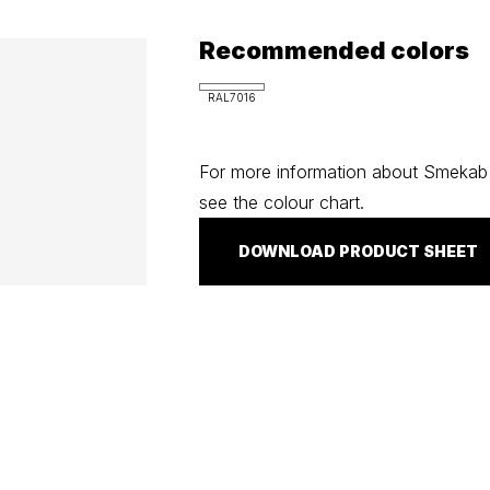
Recommended colors
RAL7016
For more information about Smekab C
see the colour chart.
DOWNLOAD PRODUCT SHEET