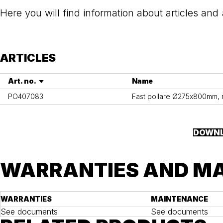
Here you will find information about articles and
ARTICLES
Art. no.
Name
PO407083
Fast pollare Ø275x800mm, ros
DOWNL
WARRANTIES AND M
WARRANTIES
MAINTENANCE
See documents
See documents