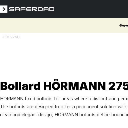
Ove
HOF275H
3D
Bollard HÖRMANN 27
HÖRMANN fixed bollards for areas where a distinct and perman
The bollards are designed to offer a permanent solution with
clean and elegant design, HÖRMANN bollards define boundari