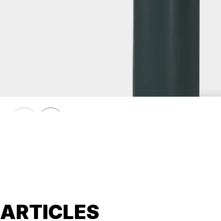
HÖRMANN
Removable bollard HÖRMANN 275 K4
ARTICLES