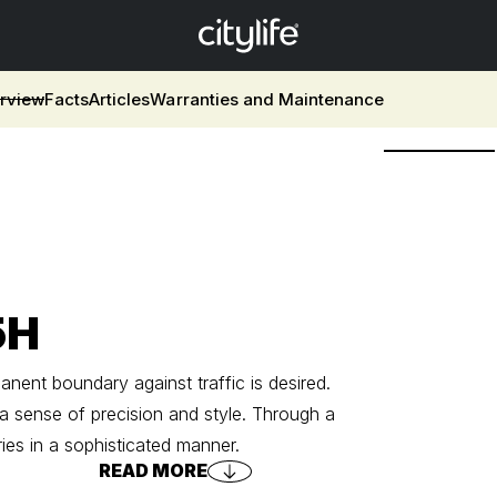
rview
Facts
Articles
Warranties and Maintenance
5H
ent boundary against traffic is desired.
 a sense of precision and style. Through a
es in a sophisticated manner.
READ MORE