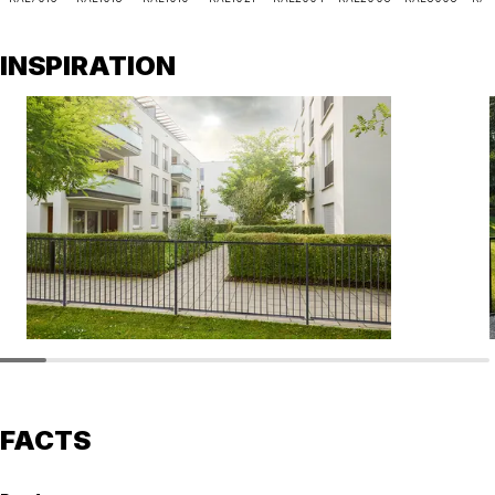
INSPIRATION
FACTS