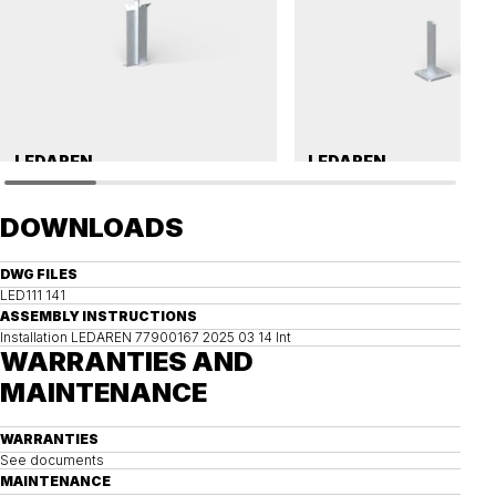
LEDAREN
LEDAREN
Ground anchor, LEDAREN
Post bracket, LEDAREN
DOWNLOADS
DWG FILES
LED111 141
ASSEMBLY INSTRUCTIONS
Installation LEDAREN 77900167 2025 03 14 Int
WARRANTIES AND
MAINTENANCE
WARRANTIES
See documents
MAINTENANCE