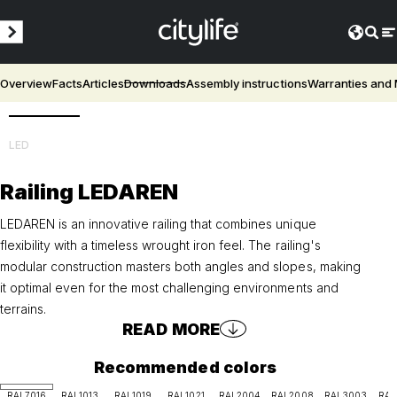
Overview
Facts
Articles
Downloads
Assembly instructions
Warranties and
3D
LED
Railing LEDAREN
LEDAREN is an innovative railing that combines unique
flexibility with a timeless wrought iron feel. The railing's
modular construction masters both angles and slopes, making
it optimal even for the most challenging environments and
terrains.
READ MORE
Recommended colors
RAL7016
RAL1013
RAL1019
RAL1021
RAL2004
RAL2008
RAL3003
RAL