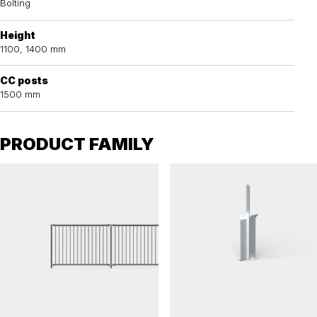
Bolting
Height
1100, 1400 mm
CC posts
1500 mm
PRODUCT FAMILY