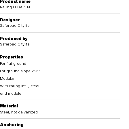
Product name
Railing LEDAREN
Designer
Saferoad Citylife
Produced by
Saferoad Citylife
Properties
For flat ground
For ground slope <26°
Modular
With railing infill, steel
end module
Material
Steel, hot galvanized
Anchoring