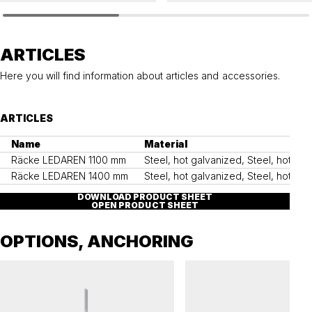
LEDAREN
LEDAREN
Railing LEDAREN
Ground anchor, LEDAREN
ARTICLES
Here you will find information about articles and accessories.
ARTICLES
Name
Material
Räcke LEDAREN 1100 mm
Steel, hot galvanized, Steel, hot g
Räcke LEDAREN 1400 mm
Steel, hot galvanized, Steel, hot g
DOWNLOAD PRODUCT SHEET
OPEN PRODUCT SHEET
OPTIONS, ANCHORING