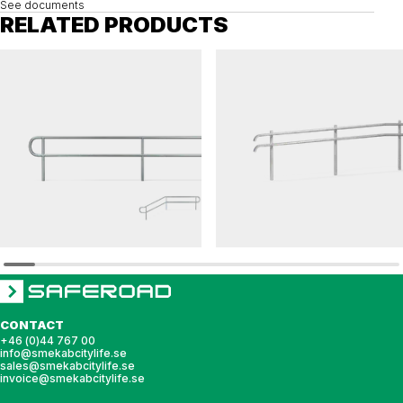
See documents
RELATED PRODUCTS
MODULRÄCKE
FLEXI
Railing MODULRÄCKE
Railing FLEXI ramp
CONTACT
+46 (0)44 767 00
info@smekabcitylife.se
sales@smekabcitylife.se
invoice@smekabcitylife.se