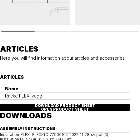
FLEXI
FLEXI
Railing FLEXI
Railing FLEXI wall
ARTICLES
Here you will find information about articles and accessories.
ARTICLES
Name
Räcke FLEXI vägg
DOWNLOAD PRODUCT SHEET
OPEN PRODUCT SHEET
DOWNLOADS
ASSEMBLY INSTRUCTIONS
Installation-FLEXI-FLEXIGC-77900102-2022-11-28-sv.pdf (3)
Installation LED 77900131 2025 04 01 Int