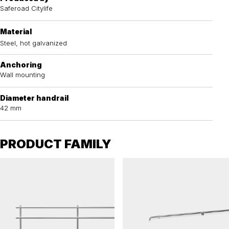
Saferoad Citylife
Material
Steel, hot galvanized
Anchoring
Wall mounting
Diameter handrail
42 mm
PRODUCT FAMILY