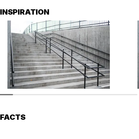
INSPIRATION
FACTS