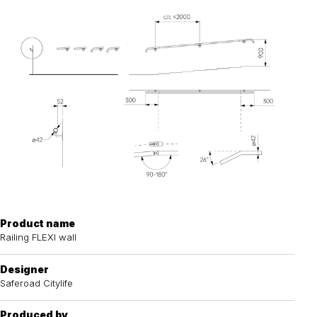
Product name
Railing FLEXI wall
Designer
Saferoad Citylife
Produced by