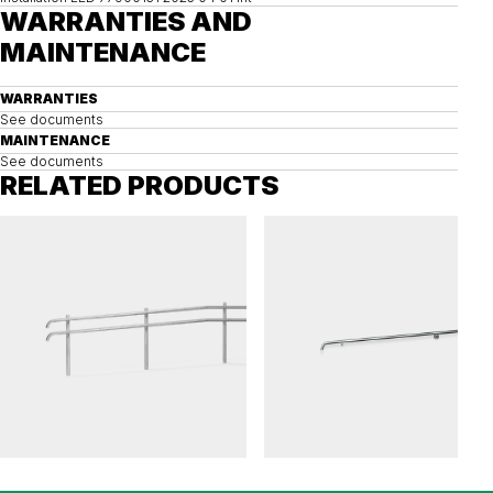
WARRANTIES AND
MAINTENANCE
WARRANTIES
See documents
MAINTENANCE
See documents
RELATED PRODUCTS
FLEXI
FLEXI
Railing FLEXI ramp
Railing FLEXI wall