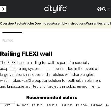
Overview
Facts
Articles
Downloads
Assembly instructions
Warranties and
3D
FLV100
Railing FLEXI wall
The FLEXI handrail railing for walls is part of a specially
adaptable railing system that can be installed in the event of
large variations in slopes and stretches with sharp angles,
which makes FLEXI a popular solution for both urban planners
and landscape architects for projects in public environments.
Recommended colors
VFZ
RAL9006
RAL1013
RAL1019
RAL1021
RAL2004
RAL2008
RAL