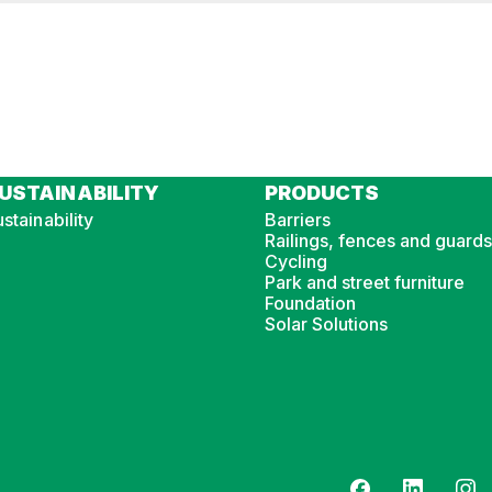
USTAINABILITY
PRODUCTS
stainability
Barriers
Railings, fences and guards
Cycling
Park and street furniture
Foundation
Solar Solutions