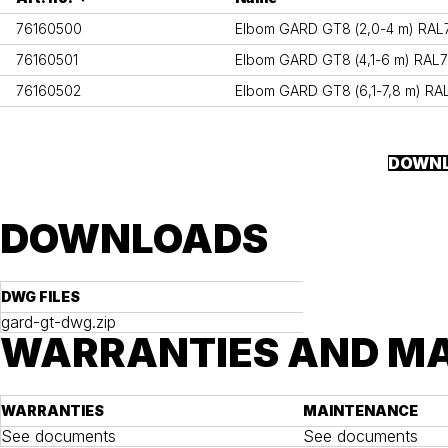
76160500
Elbom GARD GT8 (2,0-4 m) RAL70
76160501
Elbom GARD GT8 (4,1-6 m) RAL70
76160502
Elbom GARD GT8 (6,1-7,8 m) RAL
DOWNL
DOWNLOADS
DWG FILES
gard-gt-dwg.zip
WARRANTIES AND M
WARRANTIES
MAINTENANCE
See documents
See documents