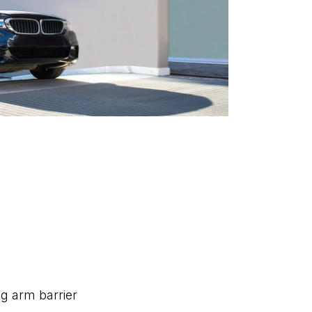
ing arm barrier