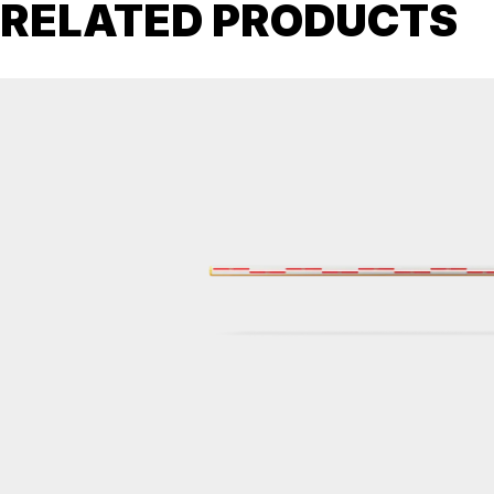
RELATED PRODUCTS