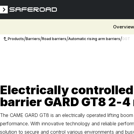
Overvie
/
/
/
/
Products
Barriers
Road barriers
Automatic rising arm barriers
GGT
3D
Electrically controlled
barrier GARD GT8 2-4
The CAME GARD GT8 is an electrically operated lifting boom d
performance. With innovative technology and reliable performa
solution to secure and control various environments and bus