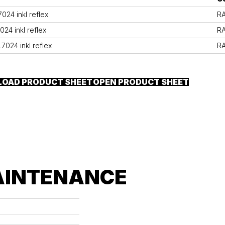
24 inkl reflex
R
24 inkl reflex
R
7024 inkl reflex
R
OAD PRODUCT SHEET
OPEN PRODUCT SHEET
AINTENANCE