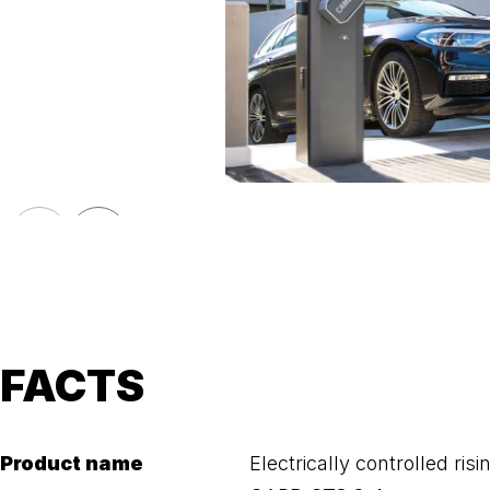
FACTS
Product name
Electrically controlled ris