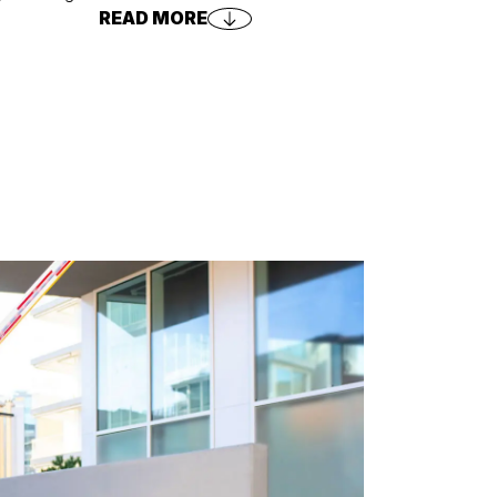
READ MORE