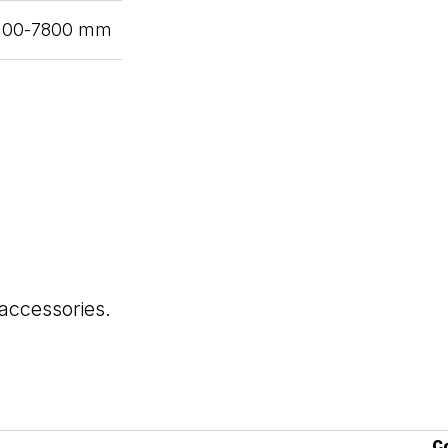
6100-7800 mm
 accessories.
C