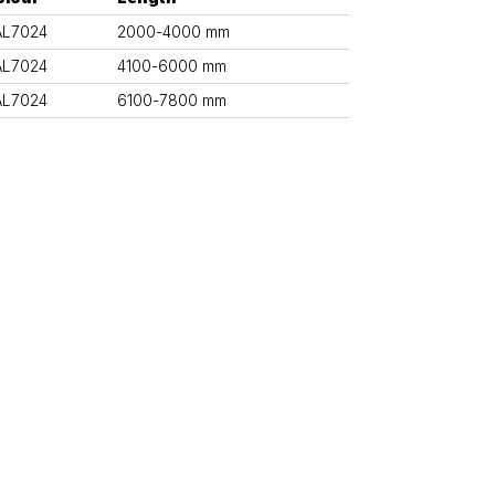
AL7024
2000-4000 mm
AL7024
4100-6000 mm
AL7024
6100-7800 mm