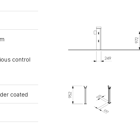
em
ious control
wder coated