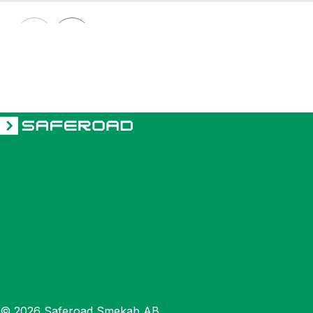
GARD GT
Electrically controlled rising arm barrier GARD GT8 2-4 m
© 2026 Saferoad Smekab AB