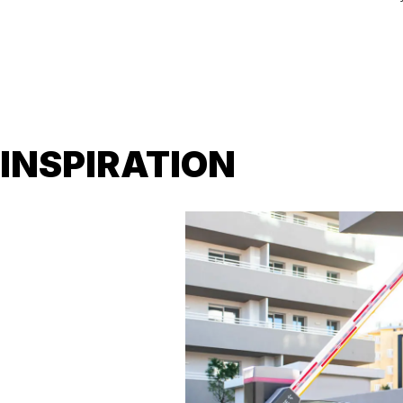
INSPIRATION