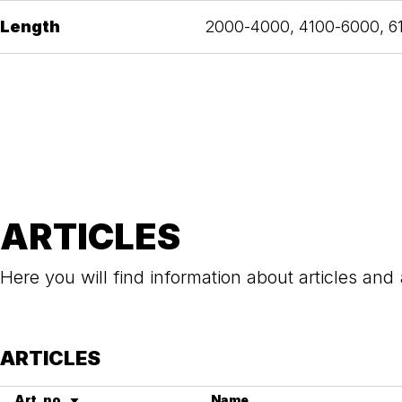
Length
2000-4000, 4100-6000, 
ARTICLES
Here you will find information about articles and
ARTICLES
Art. no.
Name