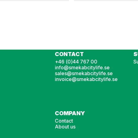
LBT
Rising arm barrier LBT 3-5,5 m
CONTACT
S
+46 (0)44 767 00
Su
info@smekabcitylife.se
sales@smekabcitylife.se
invoice@smekabcitylife.se
COMPANY
Contact
About us