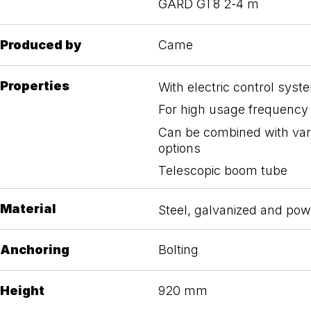
GARD GT8 2-4 m
Produced by
Came
Properties
With electric control syst
For high usage frequency
Can be combined with var
options
Telescopic boom tube
Material
Steel, galvanized and po
Anchoring
Bolting
Height
920 mm