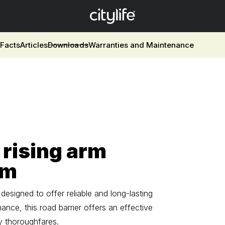
w
Facts
Articles
Downloads
Warranties and Maintenance
 rising arm
 m
esigned to offer reliable and long-lasting
nce, this road barrier offers an effective
y thoroughfares.