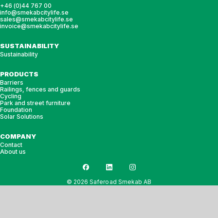
+46 (0)44 767 00
info@smekabcitylife.se
sales@smekabcitylife.se
invoice@smekabcitylife.se
SUSTAINABILITY
Sustainability
PRODUCTS
Barriers
Railings, fences and guards
Cycling
Park and street furniture
Foundation
Solar Solutions
COMPANY
Contact
About us
© 2026 Saferoad Smekab AB