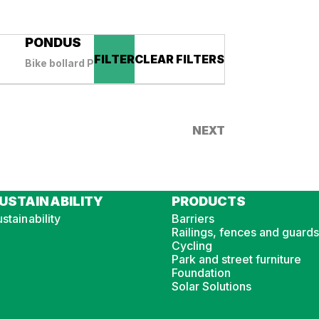
PONDUS
FILTER
CLEAR FILTERS
Bike bollard PONDUS
NEXT
USTAINABILITY
PRODUCTS
stainability
Barriers
Railings, fences and guards
Cycling
Park and street furniture
Foundation
Solar Solutions