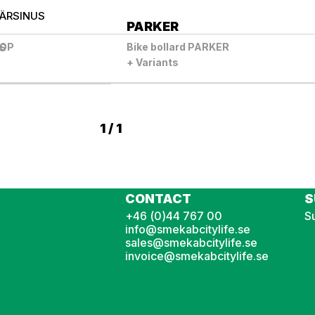
ÄR
SINUS
PARKER
TOP
Bike bollard PARKER
US
+ Variants
1 / 1
CONTACT
S
+46 (0)44 767 00
Su
info@smekabcitylife.se
sales@smekabcitylife.se
invoice@smekabcitylife.se