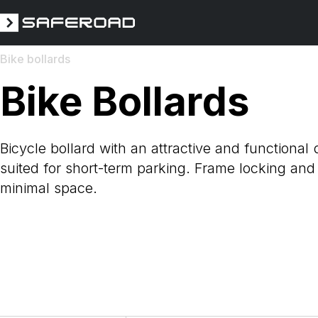
Bike bollards
Bike Bollards
Bicycle bollard with an attractive and functional 
suited for short-term parking. Frame locking and
minimal space.