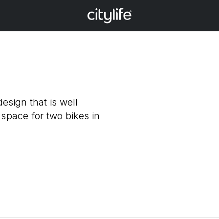
design that is well
 space for two bikes in