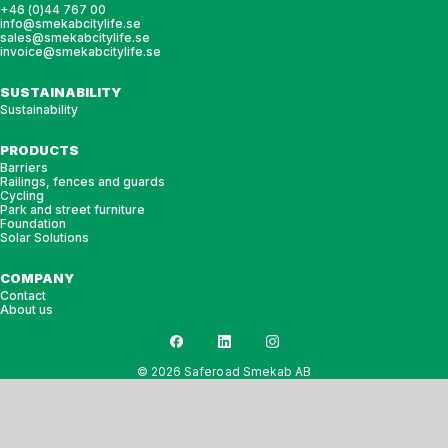
+46 (0)44 767 00
info@smekabcitylife.se
sales@smekabcitylife.se
invoice@smekabcitylife.se
SUSTAINABILITY
Sustainability
PRODUCTS
Barriers
Railings, fences and guards
Cycling
Park and street furniture
Foundation
Solar Solutions
COMPANY
Contact
About us
© 2026 Saferoad Smekab AB