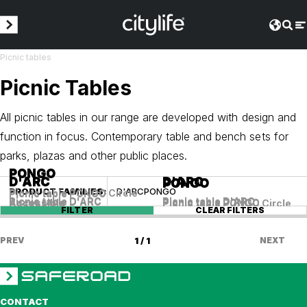
Picnic tables
Picnic Tables
All picnic tables in our range are developed with design and
function in focus. Contemporary table and bench sets for
parks, plazas and other public places.
PONGO
PONGO
D'ARC
D'ARC
D'ARC
D'ARC
PONGO
PONGO
PRODUCT FAMILIES
:
D'ARC
PONGO
Picnic table PONGO Circle
Picnic table PONGO
Picnic table D'ARC
Picnic table D'ARC
Picnic table D'ARC
Picnic table D'ARC
Accessible
Picnic table PONGO
Accessible
Picnic table PONGO Circle
FILTER
CLEAR FILTERS
PREV
1 / 1
NEXT
CONTACT